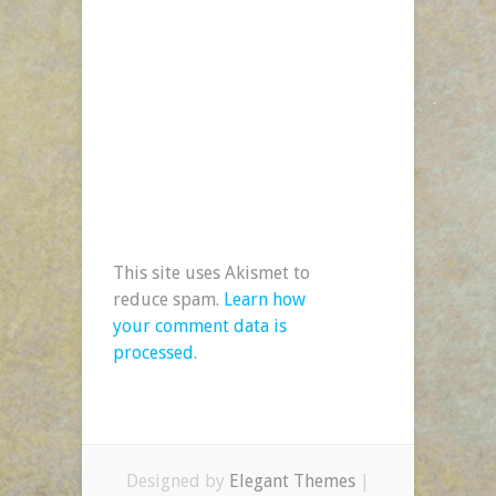
This site uses Akismet to
reduce spam.
Learn how
your comment data is
processed.
Designed by
Elegant Themes
|