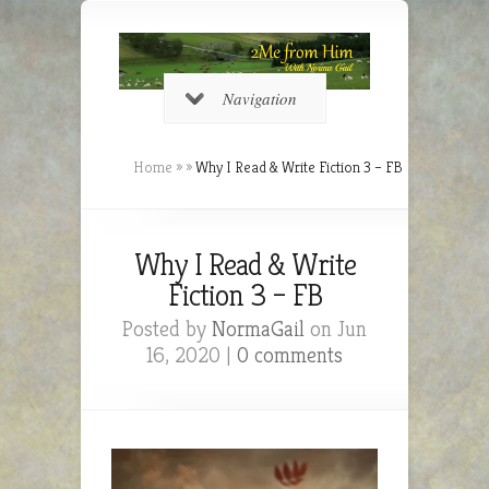
Navigation
Home
»
»
Why I Read & Write Fiction 3 – FB
Why I Read & Write
Fiction 3 – FB
Posted by
NormaGail
on Jun
16, 2020 |
0 comments