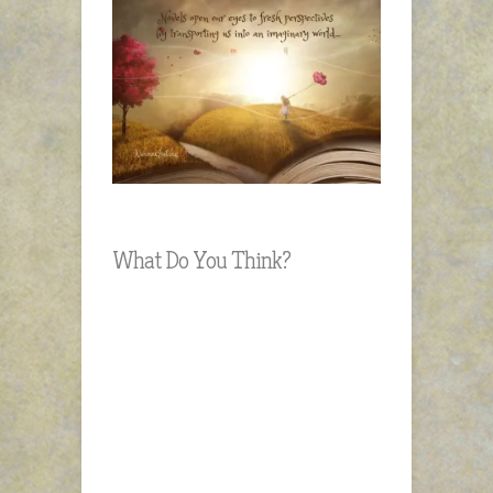
What Do You Think?