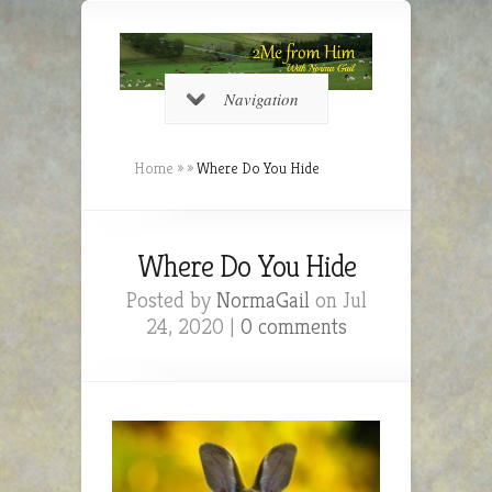
Navigation
Home
»
»
Where Do You Hide
Where Do You Hide
Posted by
NormaGail
on Jul
24, 2020 |
0 comments