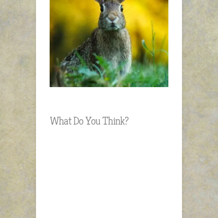
What Do You Think?