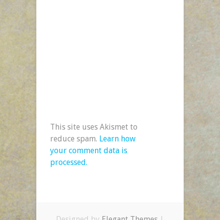
This site uses Akismet to
reduce spam.
Learn how
your comment data is
processed.
Designed by
Elegant Themes
|