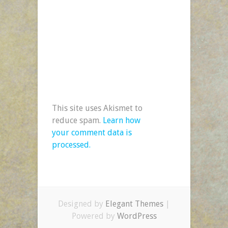
This site uses Akismet to
reduce spam.
Learn how
your comment data is
processed.
Designed by
Elegant Themes
|
Powered by
WordPress