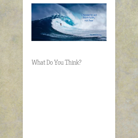
What Do You Think?