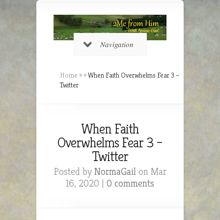
Navigation
Home
»
»
When Faith Overwhelms Fear 3 –
Twitter
When Faith
Overwhelms Fear 3 –
Twitter
Posted by
NormaGail
on Mar
16, 2020 |
0 comments