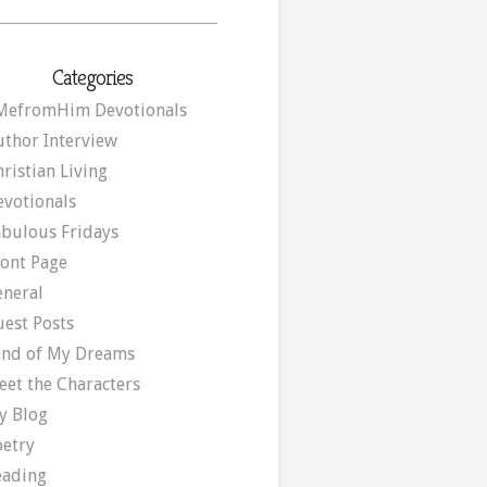
Categories
MefromHim Devotionals
uthor Interview
ristian Living
evotionals
abulous Fridays
ront Page
eneral
uest Posts
and of My Dreams
eet the Characters
y Blog
oetry
eading