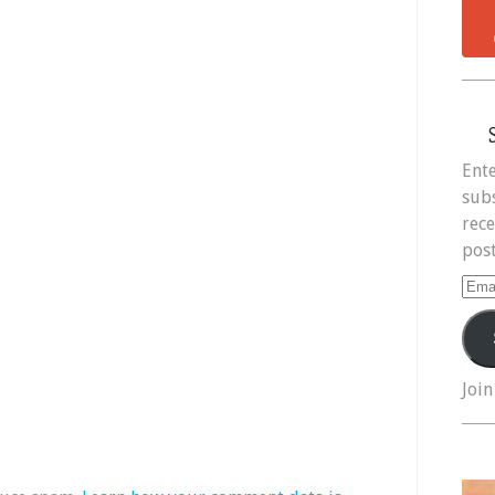
Ente
subs
rece
post
Ema
Add
Join