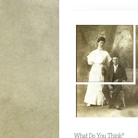
What Do You Think?