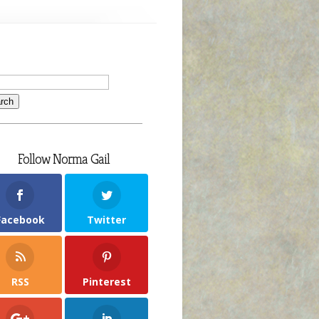
Follow Norma Gail
Facebook
Twitter
RSS
Pinterest