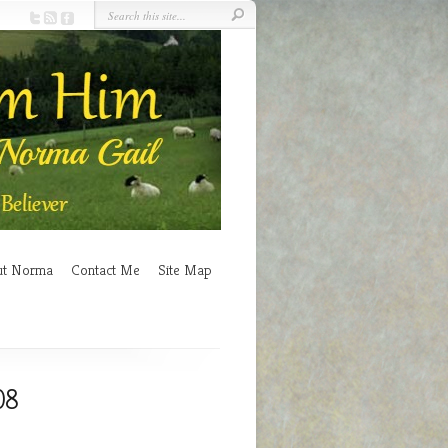
ut Norma
Contact Me
Site Map
08