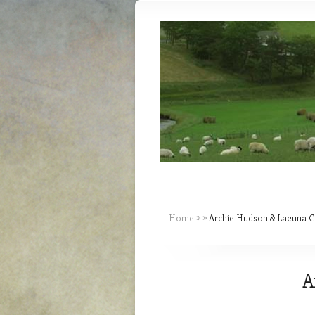
Home
»
»
Archie Hudson & Laeuna C
A