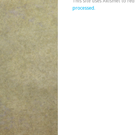
This site uses Akismet to re
processed.