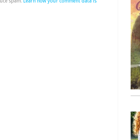
duce spam.
Learn how your comment data is