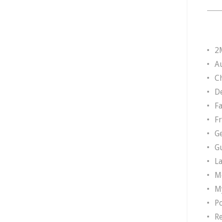
2
A
Ch
D
F
F
G
G
L
M
M
P
R