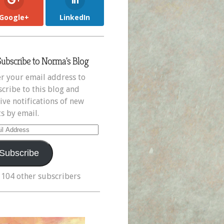
Google+
LinkedIn
Subscribe to Norma's Blog
r your email address to
cribe to this blog and
ive notifications of new
s by email.
il
ress
Subscribe
 104 other subscribers