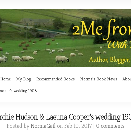
Home
My Blog
Recommended Books
Norma’s Book News
Abo
ooper’s wedding 1908
rchie Hudson & Laeuna Cooper’s wedding 19
Posted by
NormaGail
on Feb 10, 2017 |
0 comments