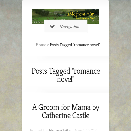
Navigation
Home
»
Posts Tagged
"
romance novel"
Posts Tagged "romance
novel"
A Groom for Mama by
Catherine Castle
Posted by
NormaGail
on Nov 17, 2017 |