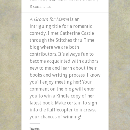
8 comments
A Groom for Mama
is an
intriguing title for a romantic
comedy. I met Catherine Castle
through the Stitches thru Time
blog where we are both
contributors. It’s always fun to
become acquainted with authors
new to me and learn about their
books and writing process. I know
you’ll enjoy meeting her! Your
comment on the blog will enter
you to win a Kindle copy of her
latest book. Make certain to sign
into the Rafflecopter to increase
your chances of winning!
Like this: