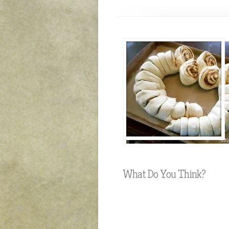
What Do You Think?