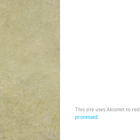
This site uses Akismet to re
processed.