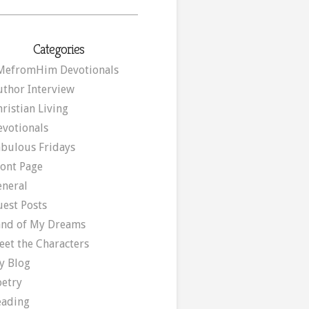
Categories
MefromHim Devotionals
uthor Interview
ristian Living
evotionals
abulous Fridays
ront Page
eneral
uest Posts
and of My Dreams
eet the Characters
y Blog
oetry
eading