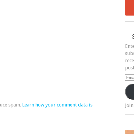
Ente
subs
rece
post
Ema
Add
duce spam.
Learn how your comment data is
Join