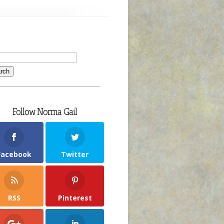
Follow Norma Gail
Facebook
Twitter
RSS
Pinterest