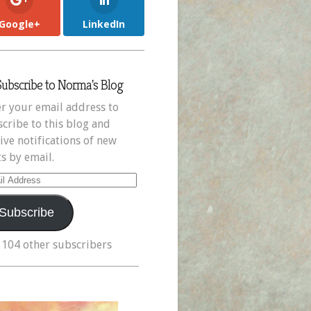
Google+
LinkedIn
Subscribe to Norma's Blog
r your email address to
cribe to this blog and
ive notifications of new
s by email.
il
ress
Subscribe
 104 other subscribers