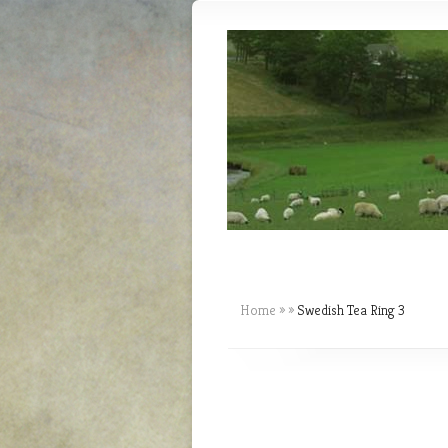
Home
»
»
Swedish Tea Ring 3