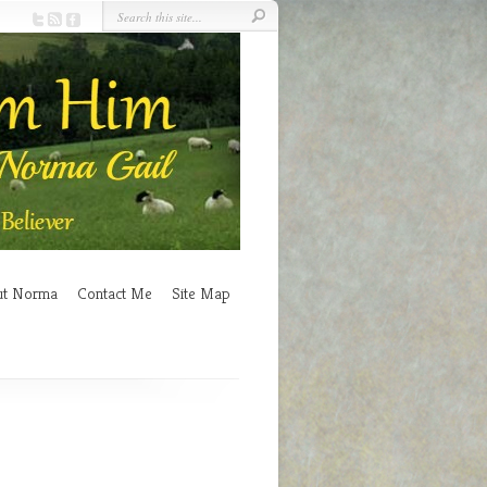
ut Norma
Contact Me
Site Map