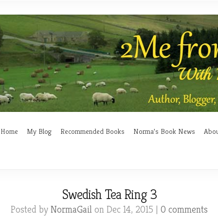
Home
My Blog
Recommended Books
Norma’s Book News
Abo
Swedish Tea Ring 3
Posted by
NormaGail
on Dec 14, 2015 |
0 comments