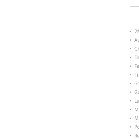
2
A
Ch
D
F
F
G
G
L
M
M
P
R