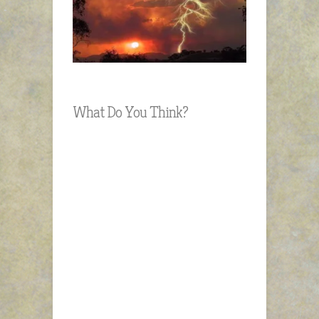
What Do You Think?