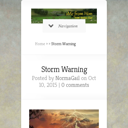
Navigation
Home
»
»
Storm Warning
Storm Warning
Posted by
NormaGail
on Oct
10, 2015 |
0 comments