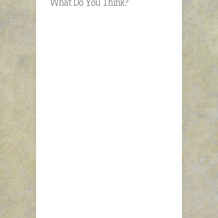
What Do You Think?