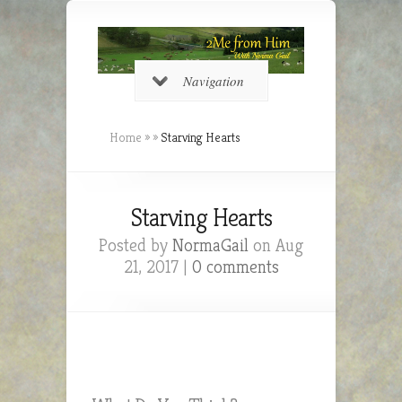
Navigation
Home
»
»
Starving Hearts
Starving Hearts
Posted by
NormaGail
on Aug
21, 2017 |
0 comments