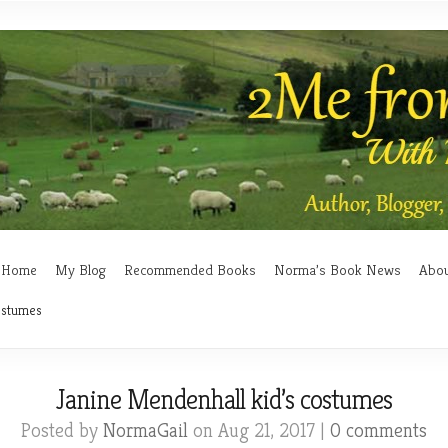
Home
My Blog
Recommended Books
Norma’s Book News
Abo
ostumes
Janine Mendenhall kid’s costumes
Posted by
NormaGail
on Aug 21, 2017 |
0 comments