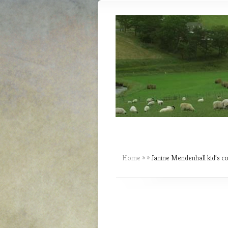
Home
»
»
Janine Mendenhall kid’s c