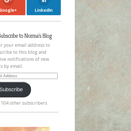
Google+
LinkedIn
Subscribe to Norma's Blog
r your email address to
cribe to this blog and
ive notifications of new
s by email.
il
ress
Subscribe
 104 other subscribers