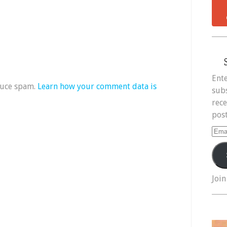
Ente
duce spam.
Learn how your comment data is
subs
rece
post
Ema
Add
Join