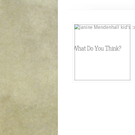
What Do You Think?