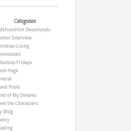
Categories
MefromHim Devotionals
uthor Interview
ristian Living
evotionals
abulous Fridays
ront Page
eneral
uest Posts
and of My Dreams
eet the Characters
y Blog
oetry
eading