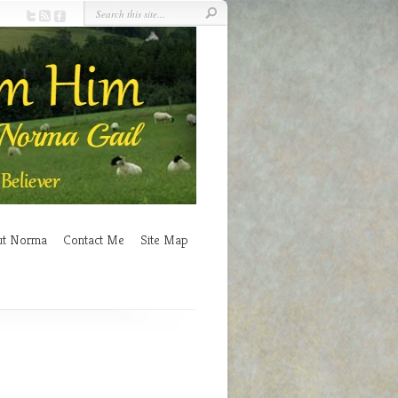
ut Norma
Contact Me
Site Map