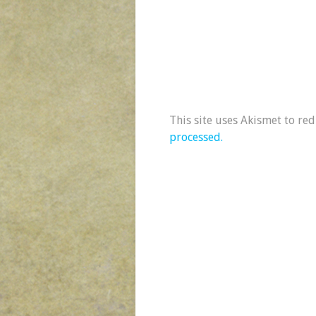
This site uses Akismet to re
processed.