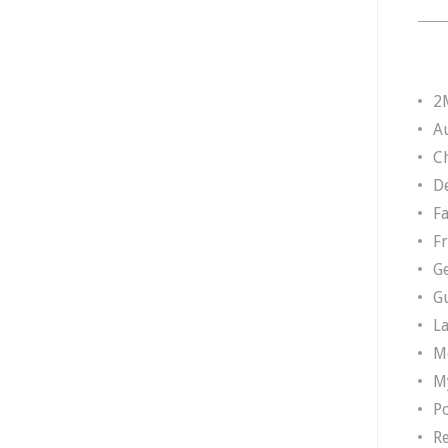
2
A
Ch
D
F
F
G
G
L
M
M
P
R