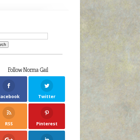
Follow Norma Gail
Facebook
Twitter
RSS
Pinterest