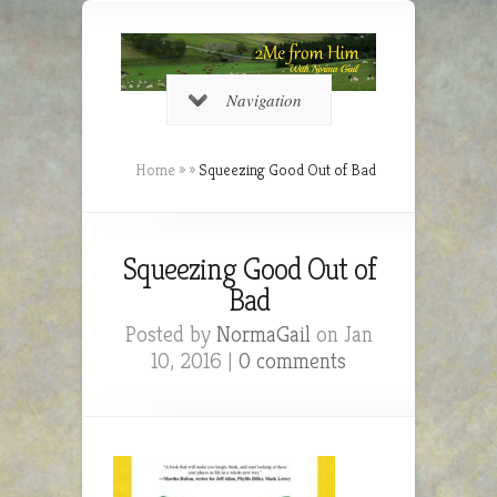
Navigation
Home
»
»
Squeezing Good Out of Bad
Squeezing Good Out of
Bad
Posted by
NormaGail
on Jan
10, 2016 |
0 comments