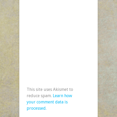
This site uses Akismet to
reduce spam.
Learn how
your comment data is
processed.