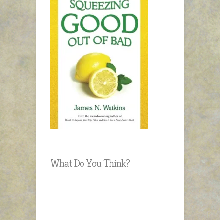
What Do You Think?