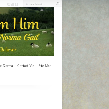
ut Norma
Contact Me
Site Map