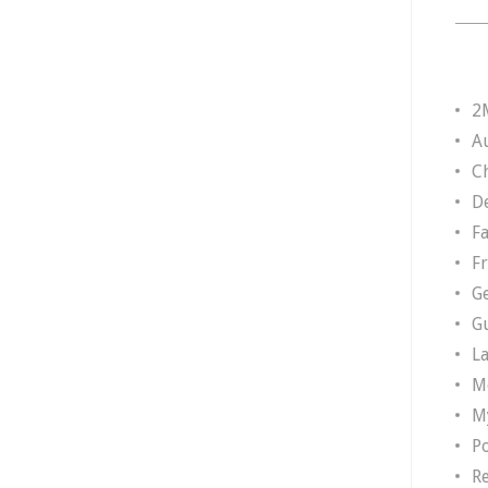
2
A
Ch
D
F
F
G
G
L
M
M
P
R