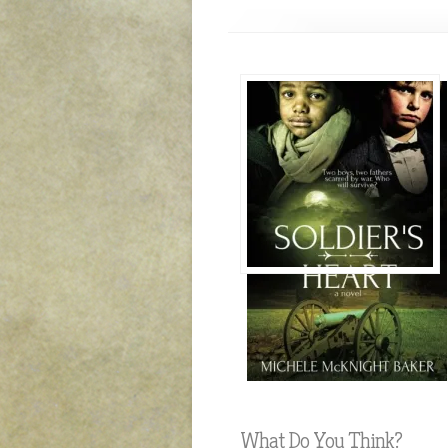
What Do You Think?