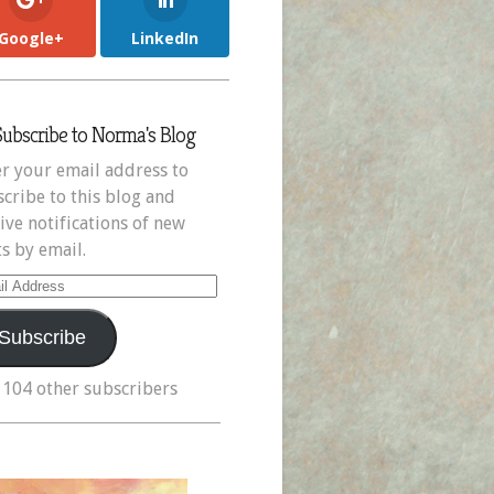
Google+
LinkedIn
Subscribe to Norma's Blog
r your email address to
cribe to this blog and
ive notifications of new
s by email.
il
ress
Subscribe
 104 other subscribers