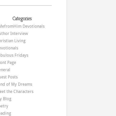
Categories
MefromHim Devotionals
uthor Interview
ristian Living
evotionals
abulous Fridays
ront Page
eneral
uest Posts
and of My Dreams
eet the Characters
y Blog
oetry
eading