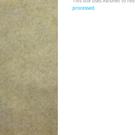
This site uses Akismet to re
processed.