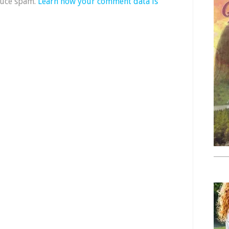
duce spam.
Learn how your comment data is