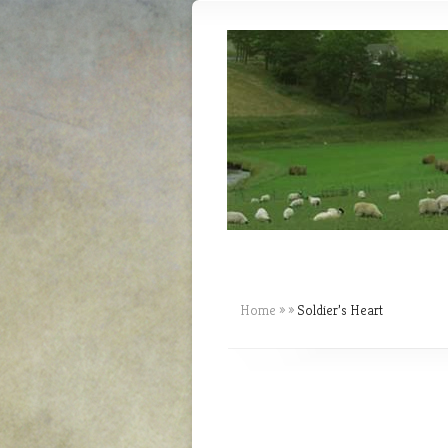
Home
»
»
Soldier’s Heart