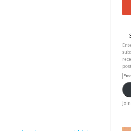
Ente
subs
rece
post
Ema
Add
Join