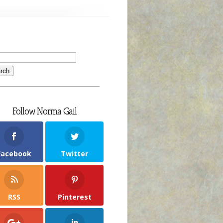
Follow Norma Gail
Facebook
Twitter
RSS
Pinterest