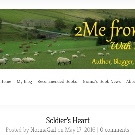
Home
My Blog
Recommended Books
Norma’s Book News
Abo
Soldier’s Heart
Posted by
NormaGail
on May 17, 2016 |
0 comments