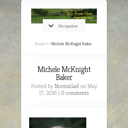
Navigation
Home
»
»
Michele McKnight Baker
Michele McKnight
Baker
Posted by
NormaGail
on May
17, 2016 |
0 comments