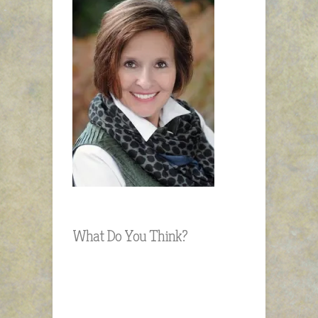
What Do You Think?