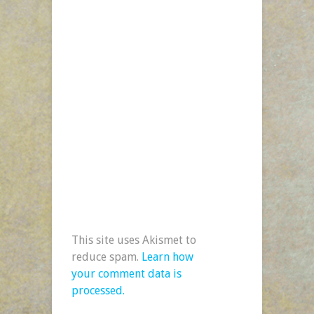
This site uses Akismet to
reduce spam.
Learn how
your comment data is
processed.