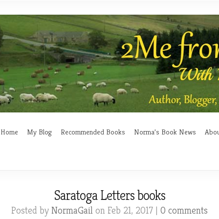
Home
My Blog
Recommended Books
Norma’s Book News
Abo
Saratoga Letters books
Posted by
NormaGail
on Feb 21, 2017 |
0 comments