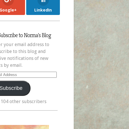
Google+
LinkedIn
Subscribe to Norma's Blog
r your email address to
cribe to this blog and
ive notifications of new
s by email.
il
ress
Subscribe
 104 other subscribers