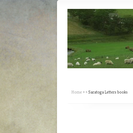
Home
»
»
Saratoga Letters books