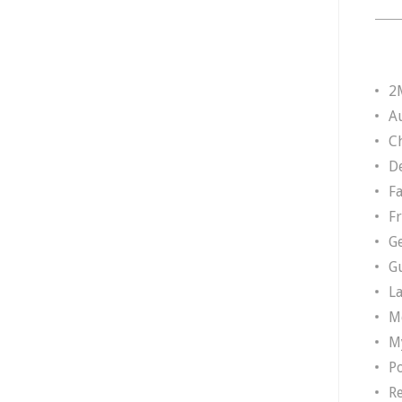
2
A
Ch
D
F
F
G
G
L
M
M
P
R