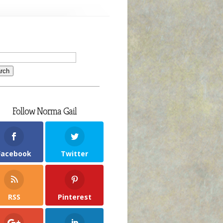
Follow Norma Gail
Facebook
Twitter
RSS
Pinterest