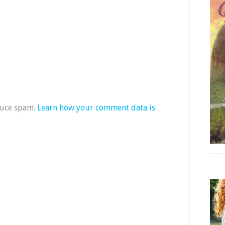
duce spam.
Learn how your comment data is