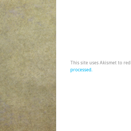
This site uses Akismet to re
processed.