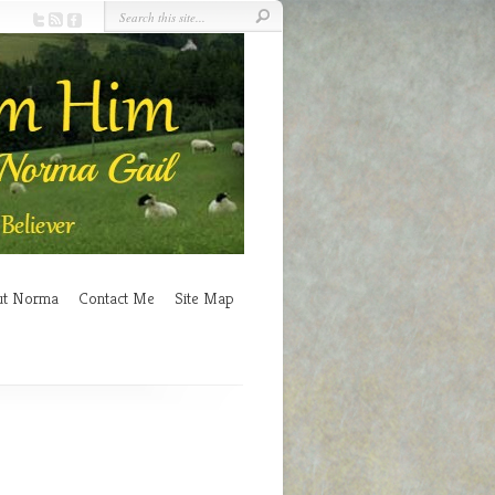
ut Norma
Contact Me
Site Map