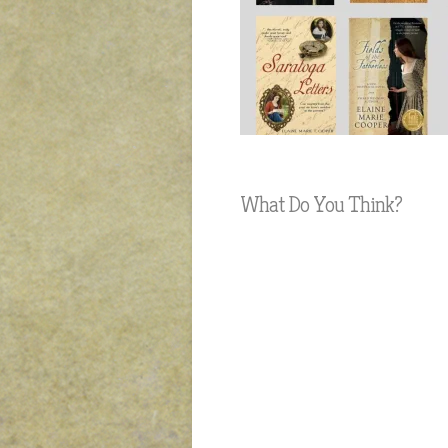
What Do You Think?