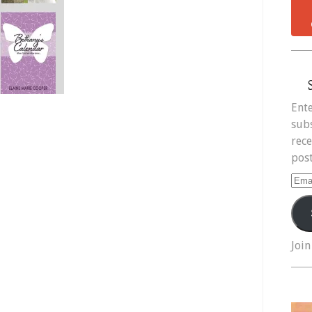
Ente
subs
rece
post
Ema
Add
Join