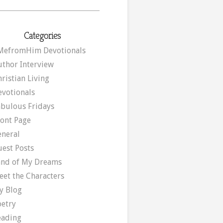
Categories
MefromHim Devotionals
uthor Interview
ristian Living
evotionals
abulous Fridays
ront Page
eneral
uest Posts
and of My Dreams
eet the Characters
y Blog
oetry
eading