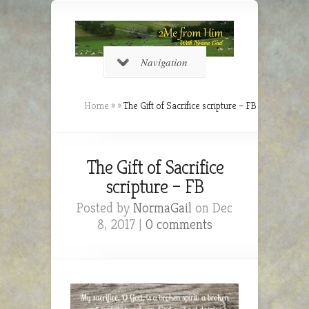
Navigation
Home
»
»
The Gift of Sacrifice scripture – FB
The Gift of Sacrifice
scripture – FB
Posted by
NormaGail
on Dec
8, 2017 |
0 comments