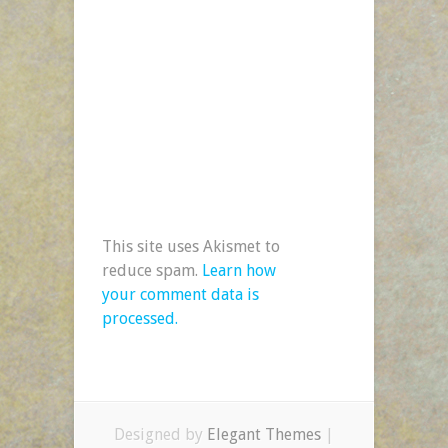
This site uses Akismet to
reduce spam.
Learn how
your comment data is
processed.
Designed by
Elegant Themes
|