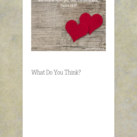
What Do You Think?