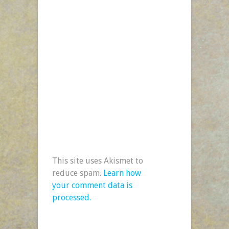
This site uses Akismet to
reduce spam.
Learn how
your comment data is
processed.