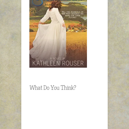
What Do You Think?