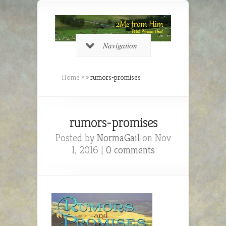
Navigation
Home
»
»
rumors-promises
rumors-promises
Posted by
NormaGail
on Nov
1, 2016 |
0 comments