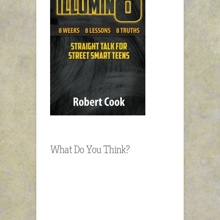
What Do You Think?