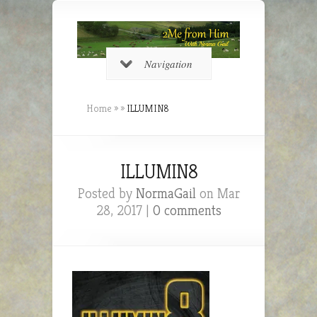
Navigation
Home
»
»
ILLUMIN8
ILLUMIN8
Posted by
NormaGail
on Mar
28, 2017 |
0 comments