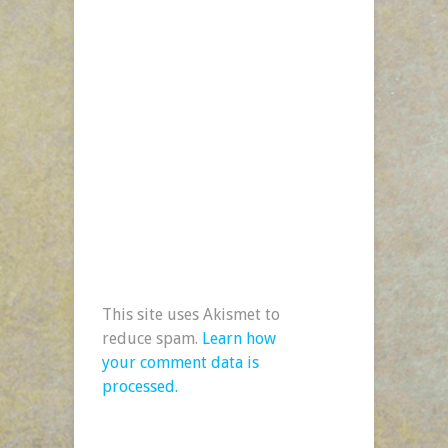
This site uses Akismet to
reduce spam.
Learn how
your comment data is
processed.