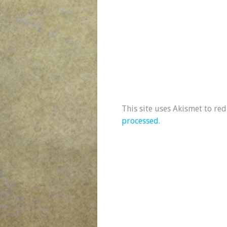
This site uses Akismet to re
processed.