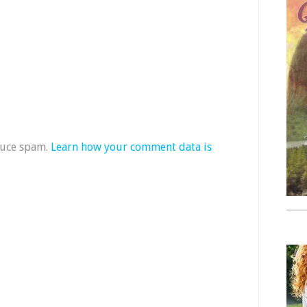
duce spam.
Learn how your comment data is