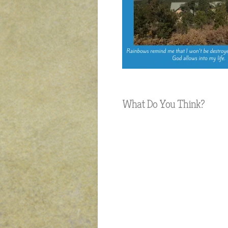
What Do You Think?