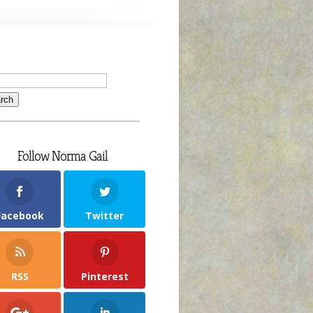
Follow Norma Gail
Facebook
Twitter
RSS
Pinterest