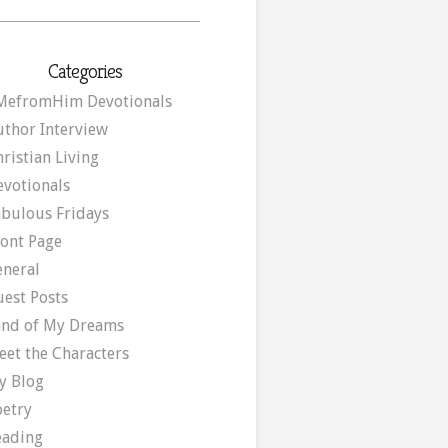
Categories
MefromHim Devotionals
uthor Interview
ristian Living
evotionals
abulous Fridays
ront Page
eneral
uest Posts
and of My Dreams
eet the Characters
y Blog
oetry
eading