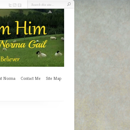
ut Norma
Contact Me
Site Map