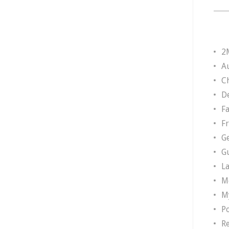
2
A
Ch
D
F
F
G
G
L
M
M
P
R