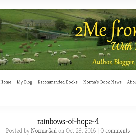
Home
My Blog
Recommended Books
Norma’s Book News
Abo
rainbows-of-hope-4
Posted by
NormaGail
on Oct 29, 2016 |
0 comments