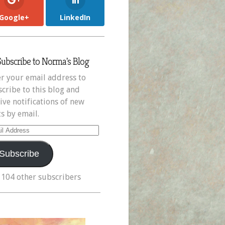
Google+
LinkedIn
Subscribe to Norma's Blog
r your email address to
cribe to this blog and
ive notifications of new
s by email.
il
ress
Subscribe
 104 other subscribers