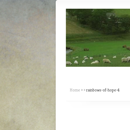
Home
»
»
rainbows-of-hope-4