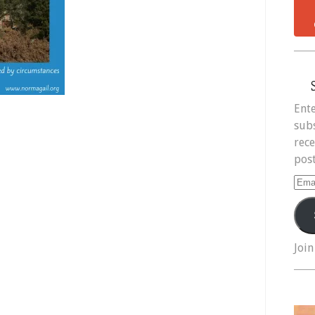
Ente
subs
rece
post
Ema
Add
Join