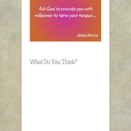
What Do You Think?