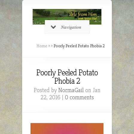
Navigation
Home
»
»
Poorly Peeled Potato Phobia 2
Poorly Peeled Potato
Phobia 2
Posted by
NormaGail
on Jan
22, 2016 |
0 comments