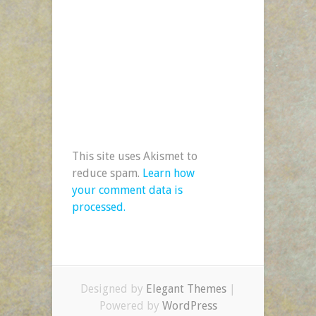
This site uses Akismet to
reduce spam.
Learn how
your comment data is
processed.
Designed by
Elegant Themes
|
Powered by
WordPress