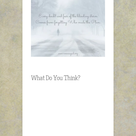
What Do You Think?