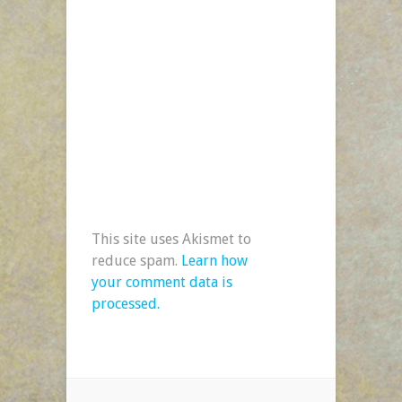
This site uses Akismet to
reduce spam.
Learn how
your comment data is
processed.