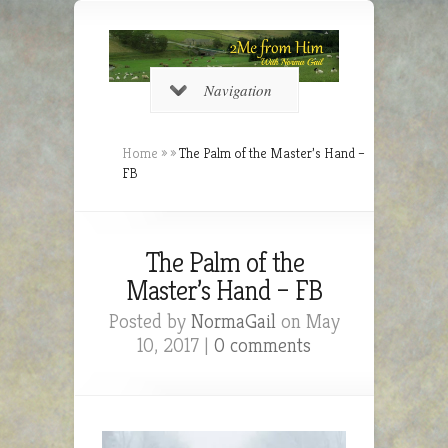
Navigation
Home
»
»
The Palm of the Master’s Hand –
FB
The Palm of the
Master’s Hand – FB
Posted by
NormaGail
on May
10, 2017 |
0 comments