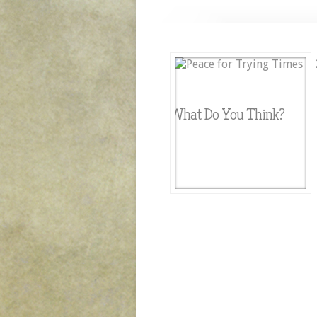
What Do You Think?