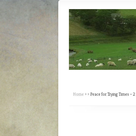
Home
»
»
Peace for Trying Times – 2 