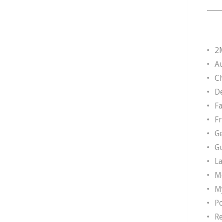
2
A
Ch
D
F
F
G
G
L
M
M
P
R