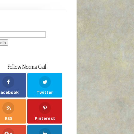
Follow Norma Gail
Facebook
Twitter
RSS
Pinterest