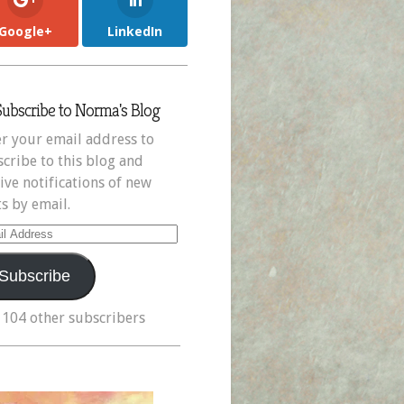
Google+
LinkedIn
Subscribe to Norma's Blog
r your email address to
cribe to this blog and
ive notifications of new
s by email.
il
ress
Subscribe
 104 other subscribers