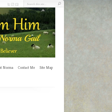
ut Norma
Contact Me
Site Map