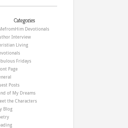
Categories
MefromHim Devotionals
uthor Interview
ristian Living
evotionals
abulous Fridays
ront Page
eneral
uest Posts
and of My Dreams
eet the Characters
y Blog
oetry
eading