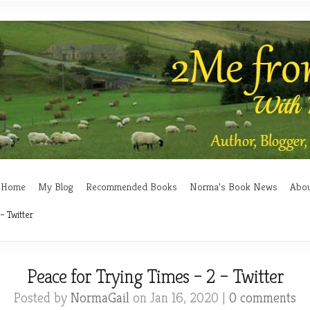
Home
My Blog
Recommended Books
Norma’s Book News
Abo
– Twitter
Peace for Trying Times – 2 – Twitter
Posted by
NormaGail
on Jan 16, 2020 |
0 comments