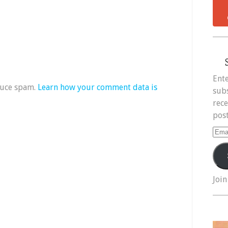
Ente
duce spam.
Learn how your comment data is
subs
rece
post
Ema
Add
Join