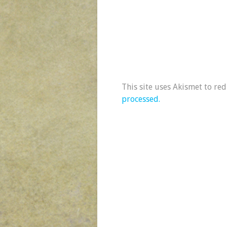
This site uses Akismet to re
processed.