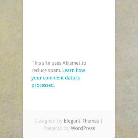
This site uses Akismet to
reduce spam.
Learn how
your comment data is
processed.
Designed by
Elegant Themes
|
Powered by
WordPress