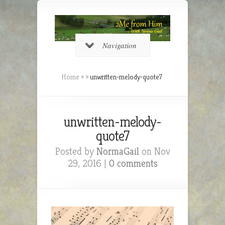
Navigation
Home
»
»
unwritten-melody-quote7
unwritten-melody-
quote7
Posted by
NormaGail
on Nov
29, 2016 |
0 comments