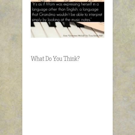
What Do You Think?