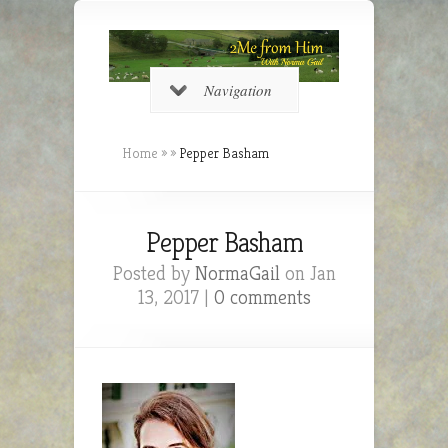
Navigation
Home
»
»
Pepper Basham
Pepper Basham
Posted by
NormaGail
on Jan
13, 2017 |
0 comments