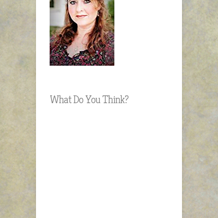
What Do You Think?