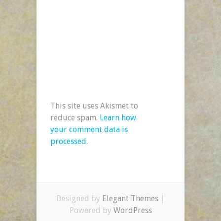
This site uses Akismet to
reduce spam.
Learn how
your comment data is
processed.
Designed by
Elegant Themes
|
Powered by
WordPress