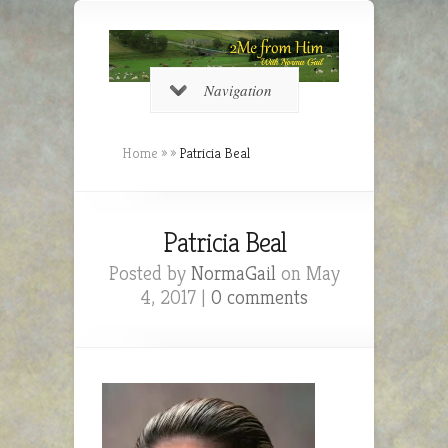
Navigation
Home
»
»
Patricia Beal
Patricia Beal
Posted by
NormaGail
on May
4, 2017 |
0 comments