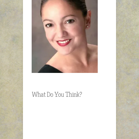
What Do You Think?