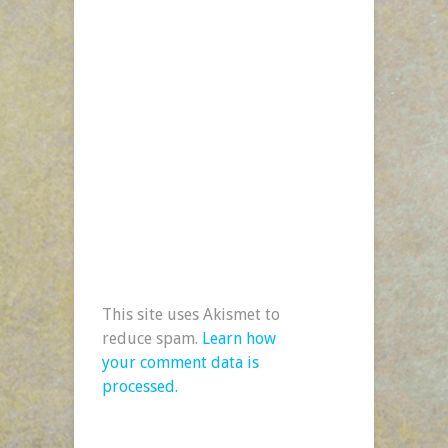
This site uses Akismet to
reduce spam.
Learn how
your comment data is
processed.