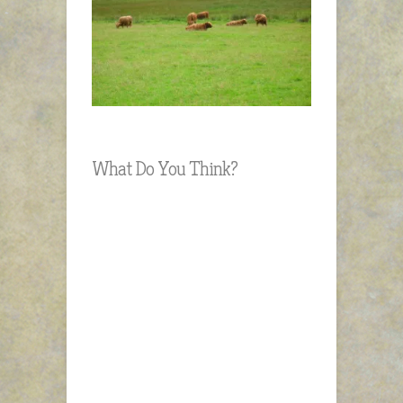
What Do You Think?