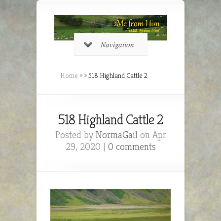
Navigation
Home
»
»
518 Highland Cattle 2
518 Highland Cattle 2
Posted by
NormaGail
on Apr
29, 2020 |
0 comments