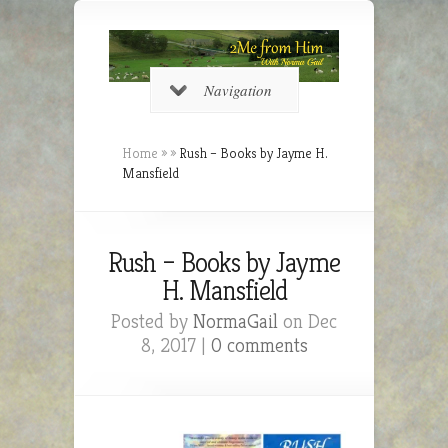
Navigation
Home
»
»
Rush – Books by Jayme H.
Mansfield
Rush – Books by Jayme
H. Mansfield
Posted by
NormaGail
on Dec
8, 2017 |
0 comments