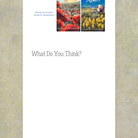
What Do You Think?