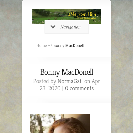
Navigation
Home
»
»
Bonny MacDonell
Bonny MacDonell
Posted by
NormaGail
on Apr
23, 2020 |
0 comments