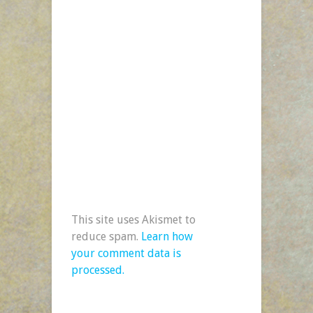
This site uses Akismet to
reduce spam.
Learn how
your comment data is
processed.