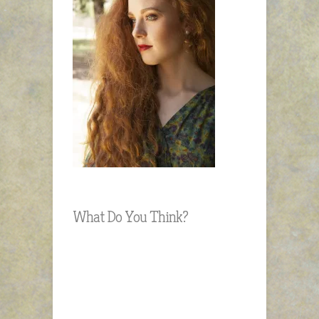
What Do You Think?