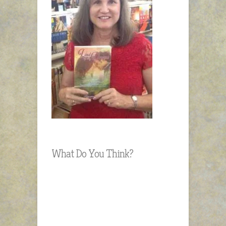
What Do You Think?