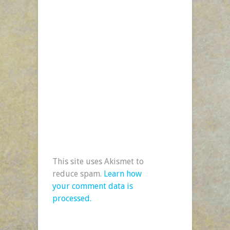
This site uses Akismet to
reduce spam.
Learn how
your comment data is
processed.