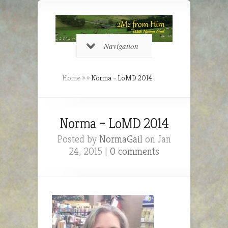
Navigation
Home
»
»
Norma – LoMD 2014
Norma – LoMD 2014
Posted by
NormaGail
on Jan
24, 2015 |
0 comments