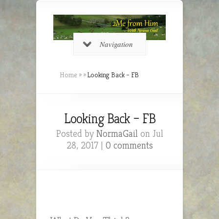
Navigation
Home
»
»
Looking Back – FB
Looking Back – FB
Posted by
NormaGail
on Jul
28, 2017 |
0 comments