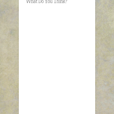
What Do You Think?