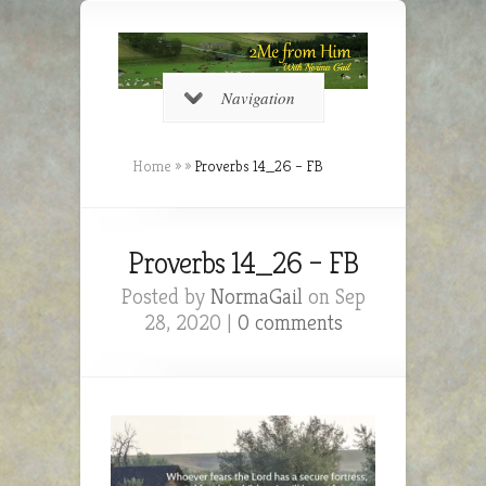
Navigation
Home
»
»
Proverbs 14_26 – FB
Proverbs 14_26 – FB
Posted by
NormaGail
on Sep
28, 2020 |
0 comments