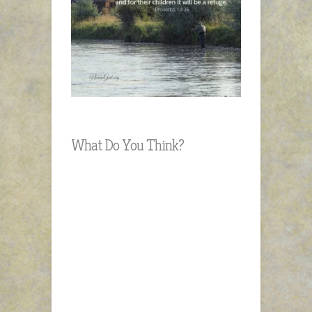
What Do You Think?