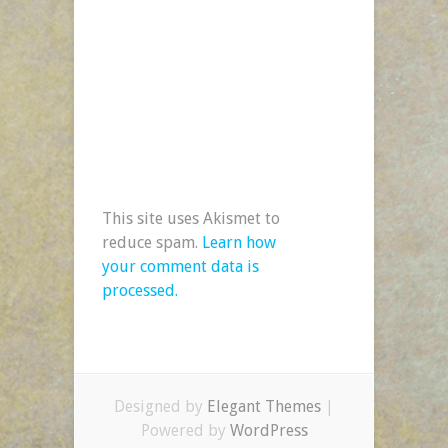
This site uses Akismet to
reduce spam.
Learn how
your comment data is
processed.
Designed by
Elegant Themes
|
Powered by
WordPress