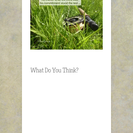
What Do You Think?