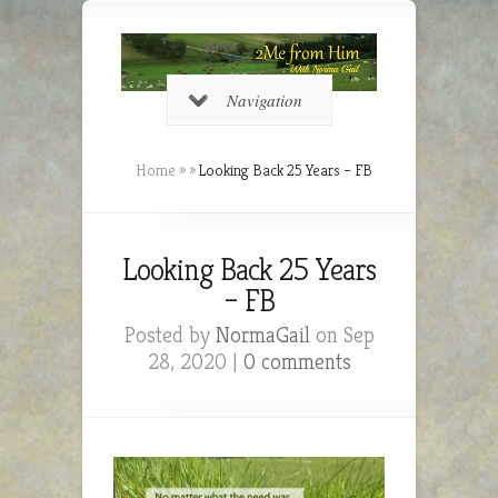
Navigation
Home
»
»
Looking Back 25 Years – FB
Looking Back 25 Years
– FB
Posted by
NormaGail
on Sep
28, 2020 |
0 comments