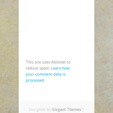
This site uses Akismet to
reduce spam.
Learn how
your comment data is
processed.
Designed by
Elegant Themes
|