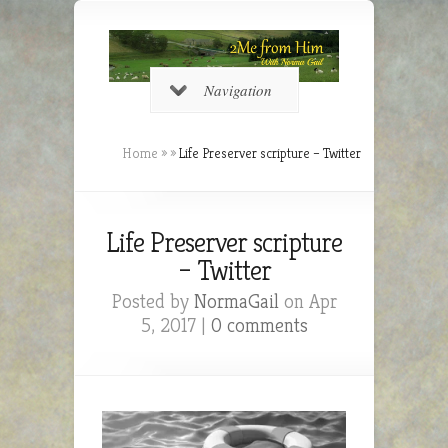
Navigation
Home
»
»
Life Preserver scripture – Twitter
Life Preserver scripture
– Twitter
Posted by
NormaGail
on Apr
5, 2017 |
0 comments