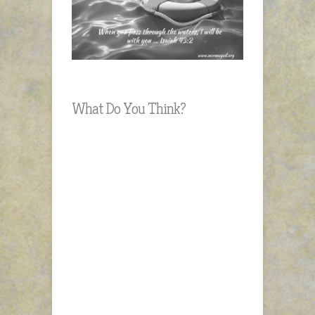
What Do You Think?