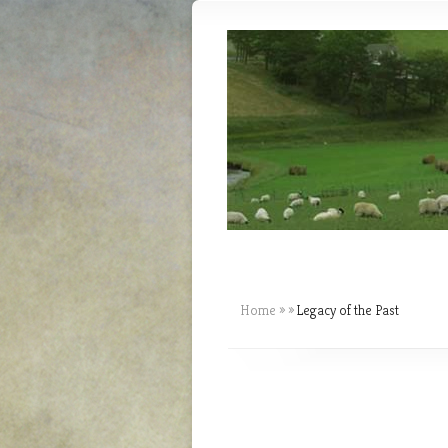
Home
»
»
Legacy of the Past