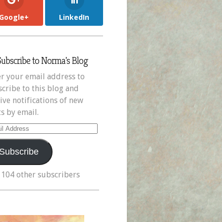
Google+
LinkedIn
Subscribe to Norma's Blog
r your email address to
cribe to this blog and
ive notifications of new
s by email.
il
ress
Subscribe
 104 other subscribers