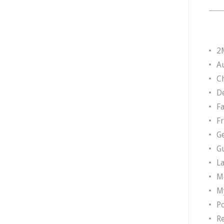
2
A
Ch
D
F
F
G
G
L
M
M
P
R