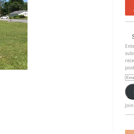
Ente
subs
rece
post
Ema
Add
Join