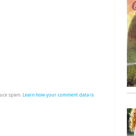
duce spam.
Learn how your comment data is