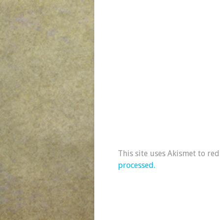
This site uses Akismet to re
processed.