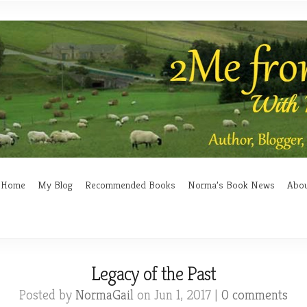
Home
My Blog
Recommended Books
Norma’s Book News
Abo
Legacy of the Past
Posted by
NormaGail
on Jun 1, 2017 |
0 comments