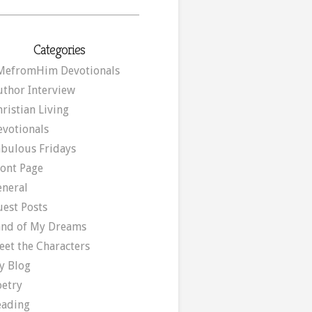
Categories
MefromHim Devotionals
uthor Interview
ristian Living
evotionals
abulous Fridays
ront Page
eneral
uest Posts
and of My Dreams
eet the Characters
y Blog
oetry
eading