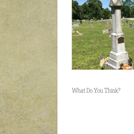
What Do You Think?