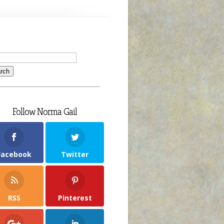
Follow Norma Gail
Facebook
Twitter
RSS
Pinterest