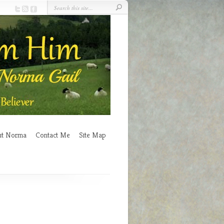
ut Norma
Contact Me
Site Map