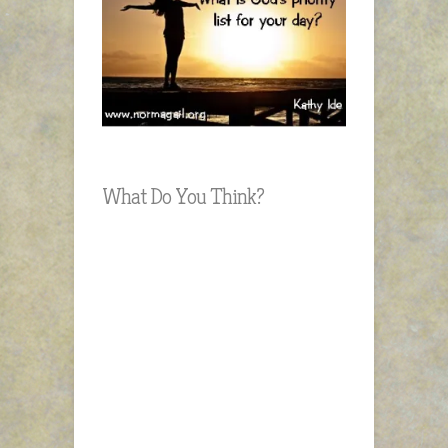
What Do You Think?