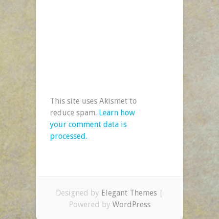
This site uses Akismet to
reduce spam.
Learn how
your comment data is
processed.
Designed by
Elegant Themes
|
Powered by
WordPress