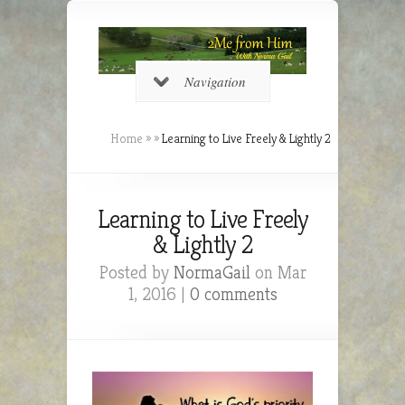
Navigation
Home
»
»
Learning to Live Freely & Lightly 2
Learning to Live Freely
& Lightly 2
Posted by
NormaGail
on Mar
1, 2016 |
0 comments