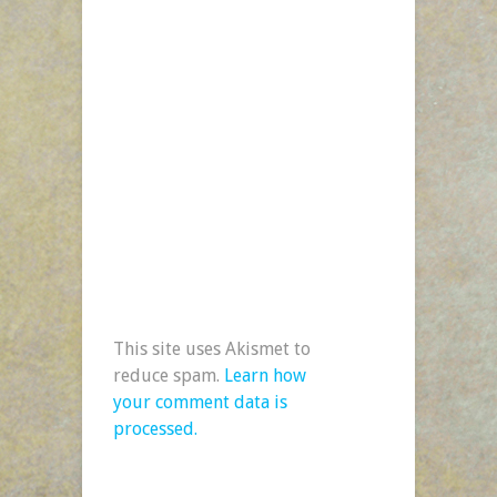
This site uses Akismet to
reduce spam.
Learn how
your comment data is
processed.