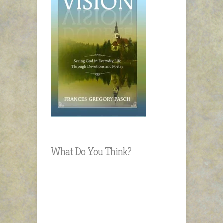
What Do You Think?