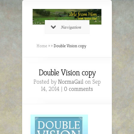
Navigation
Home
»
»
Double Vision copy
Double Vision copy
Posted by
NormaGail
on Sep
14, 2014 |
0 comments