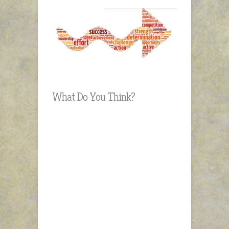
What Do You Think?