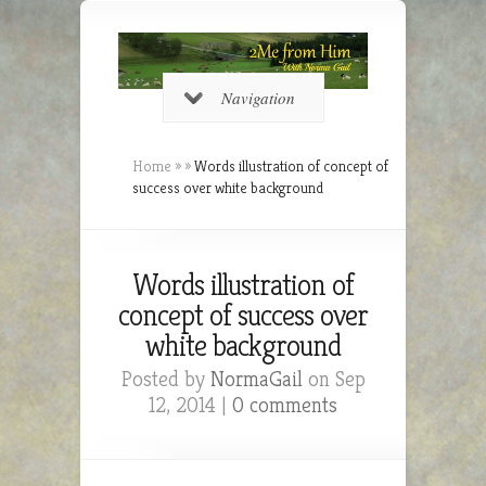
Navigation
Home
»
»
Words illustration of concept of
success over white background
Words illustration of
concept of success over
white background
Posted by
NormaGail
on Sep
12, 2014 |
0 comments