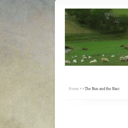
Home
»
»
The Nun and the Narc