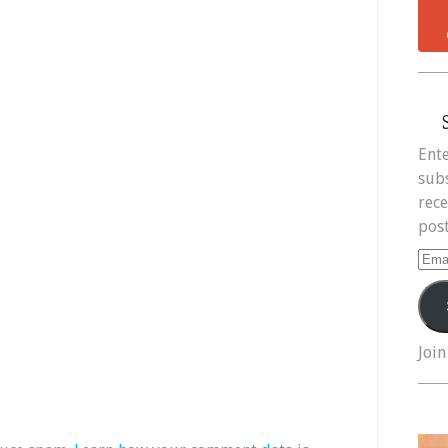
Ente
subs
rece
post
Ema
Add
Join