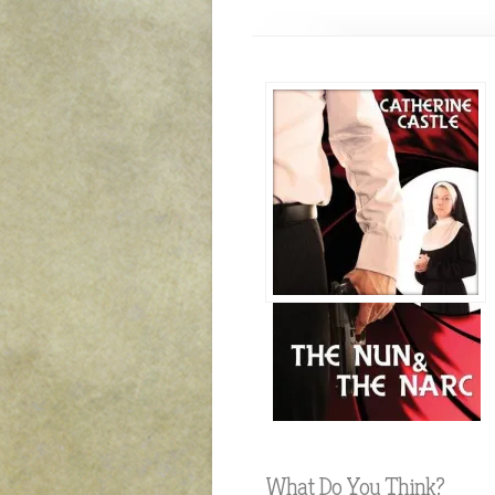
What Do You Think?