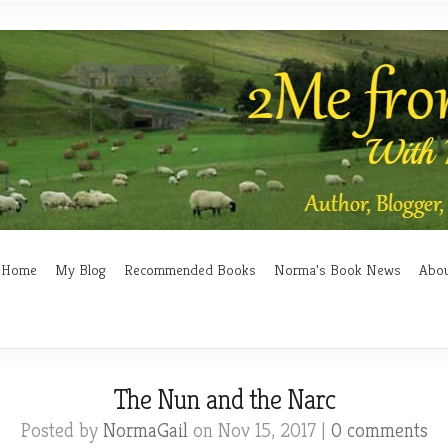
Home
My Blog
Recommended Books
Norma’s Book News
Abo
The Nun and the Narc
Posted by
NormaGail
on Nov 15, 2017 |
0 comments