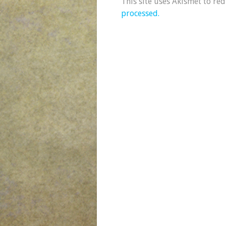
This site uses Akismet to re
processed.