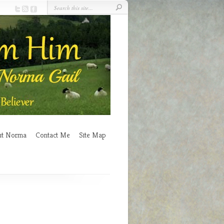
ut Norma
Contact Me
Site Map