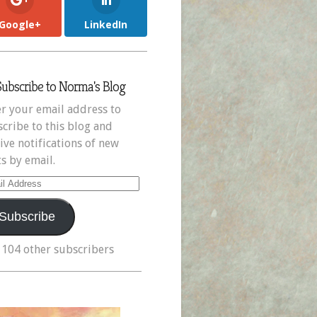
Google+
LinkedIn
Subscribe to Norma's Blog
r your email address to
cribe to this blog and
ive notifications of new
s by email.
il
ress
Subscribe
 104 other subscribers