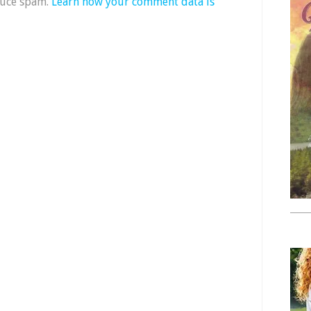
duce spam.
Learn how your comment data is