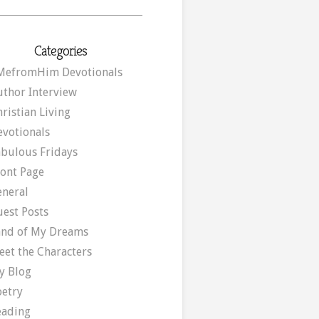
Categories
MefromHim Devotionals
uthor Interview
ristian Living
evotionals
abulous Fridays
ront Page
eneral
uest Posts
and of My Dreams
eet the Characters
y Blog
oetry
eading