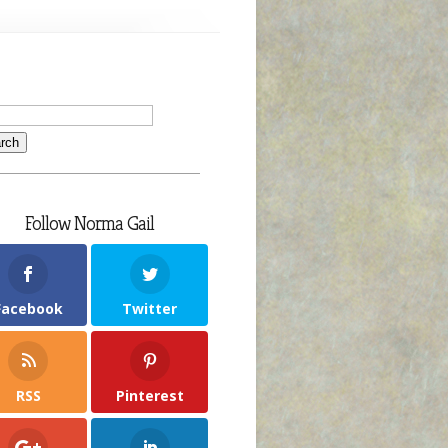
Follow Norma Gail
Facebook
Twitter
RSS
Pinterest