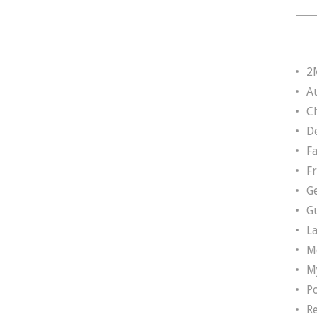
2
A
Ch
D
F
F
G
G
L
M
M
P
R