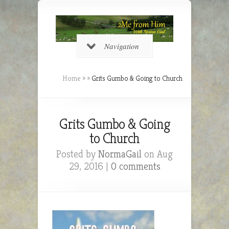
Navigation
Home
»
»
Grits Gumbo & Going to Church
Grits Gumbo & Going
to Church
Posted by
NormaGail
on Aug
29, 2016 |
0 comments