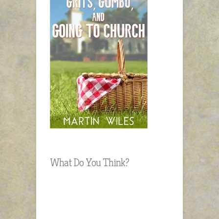
What Do You Think?