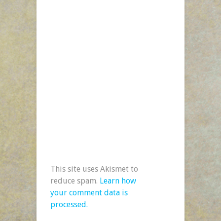
This site uses Akismet to
reduce spam.
Learn how
your comment data is
processed.