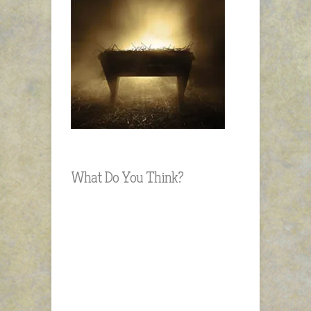
What Do You Think?