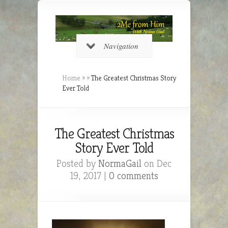
Navigation
Home
»
»
The Greatest Christmas Story
Ever Told
The Greatest Christmas
Story Ever Told
Posted by
NormaGail
on Dec
19, 2017 |
0 comments