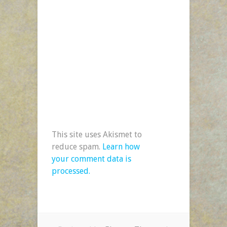
This site uses Akismet to
reduce spam.
Learn how
your comment data is
processed.