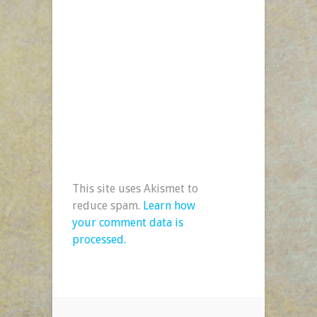
This site uses Akismet to
reduce spam.
Learn how
your comment data is
processed.