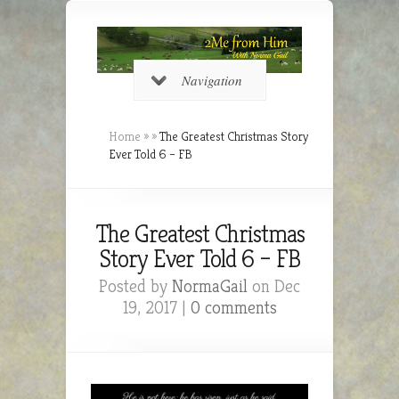
Navigation
Home
»
»
The Greatest Christmas Story
Ever Told 6 – FB
The Greatest Christmas
Story Ever Told 6 – FB
Posted by
NormaGail
on Dec
19, 2017 |
0 comments