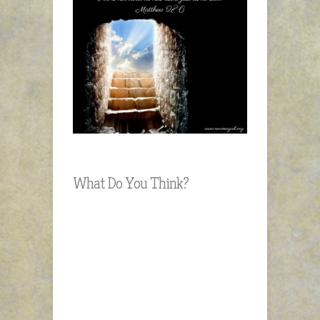
What Do You Think?