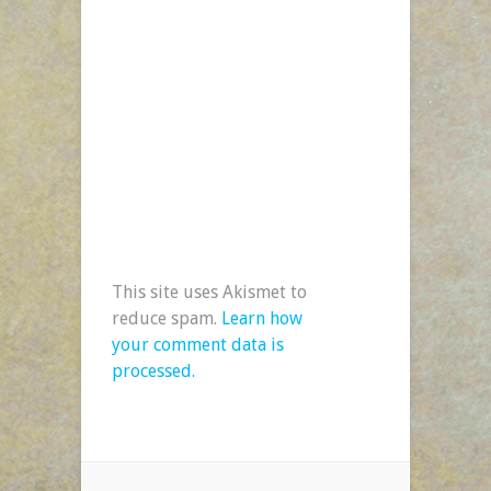
This site uses Akismet to
reduce spam.
Learn how
your comment data is
processed.