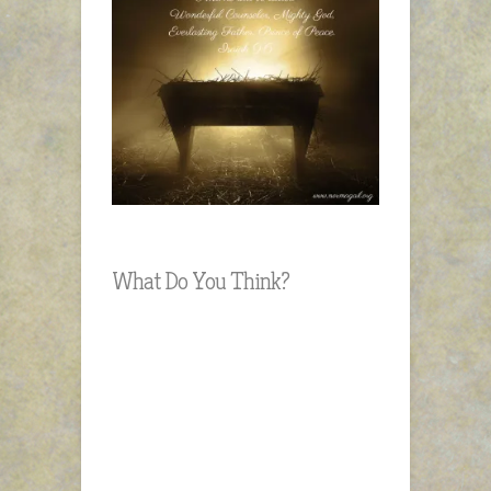
What Do You Think?