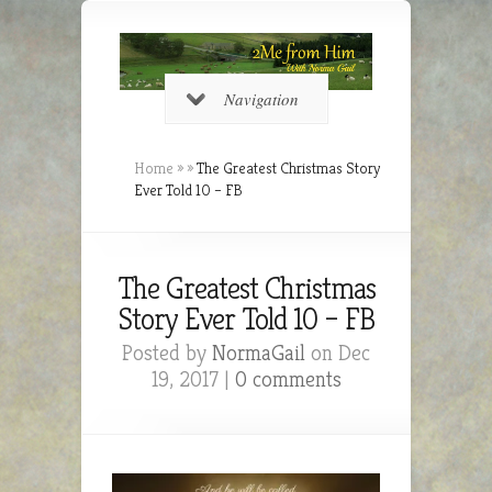
Navigation
Home
»
»
The Greatest Christmas Story
Ever Told 10 – FB
The Greatest Christmas
Story Ever Told 10 – FB
Posted by
NormaGail
on Dec
19, 2017 |
0 comments