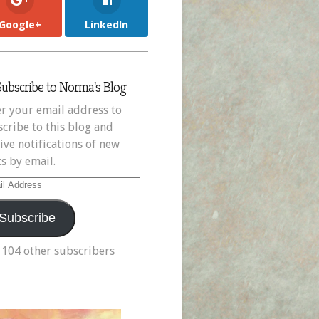
Google+
LinkedIn
Subscribe to Norma's Blog
r your email address to
cribe to this blog and
ive notifications of new
s by email.
il
ress
Subscribe
 104 other subscribers