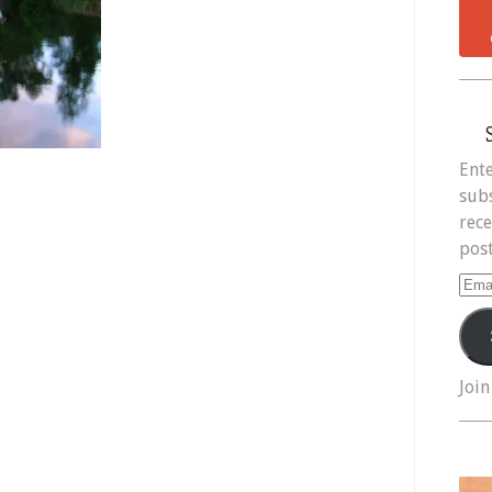
Ente
subs
rece
post
Ema
Add
Join