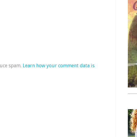
duce spam.
Learn how your comment data is