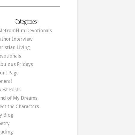
Categories
MefromHim Devotionals
uthor Interview
ristian Living
evotionals
abulous Fridays
ront Page
eneral
uest Posts
and of My Dreams
eet the Characters
y Blog
oetry
eading