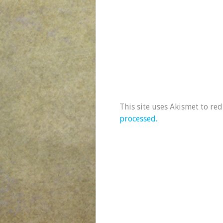
This site uses Akismet to re
processed.