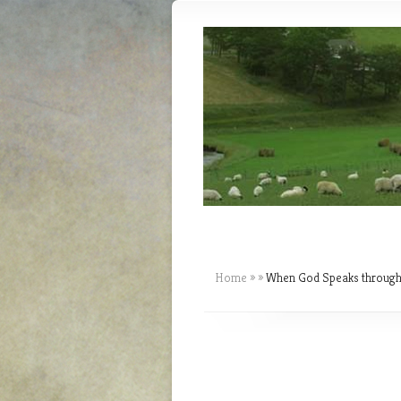
Home
»
»
When God Speaks through 