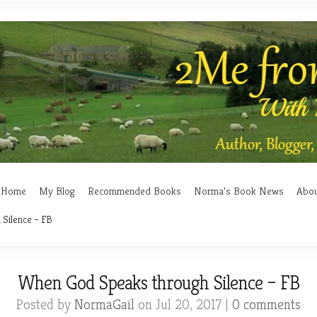
Home
My Blog
Recommended Books
Norma’s Book News
Abo
Silence – FB
When God Speaks through Silence – FB
Posted by
NormaGail
on Jul 20, 2017 |
0 comments