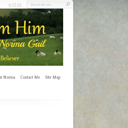
ut Norma
Contact Me
Site Map