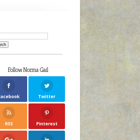
Follow Norma Gail
Facebook
Twitter
RSS
Pinterest