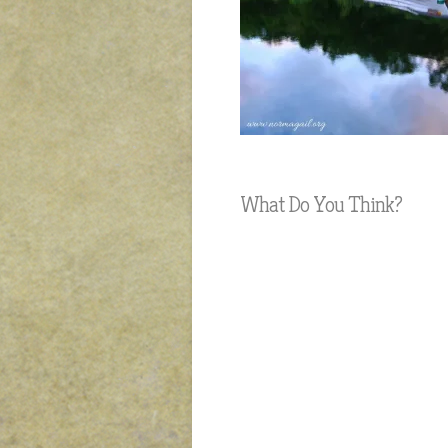
What Do You Think?