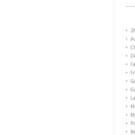
2
A
Ch
D
F
F
G
G
L
M
M
P
R