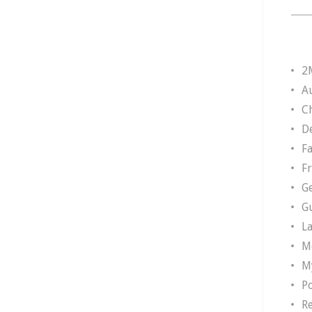
2
A
Ch
D
F
F
G
G
L
M
M
P
R