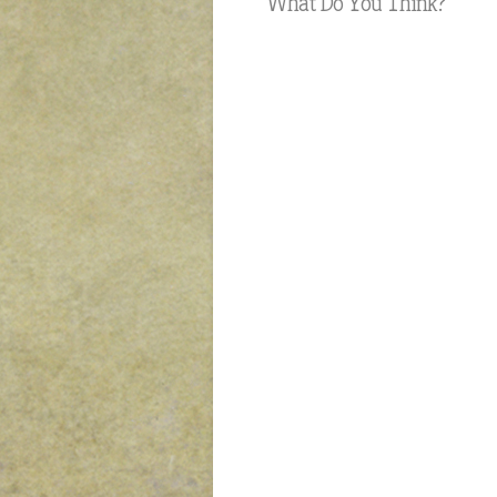
What Do You Think?