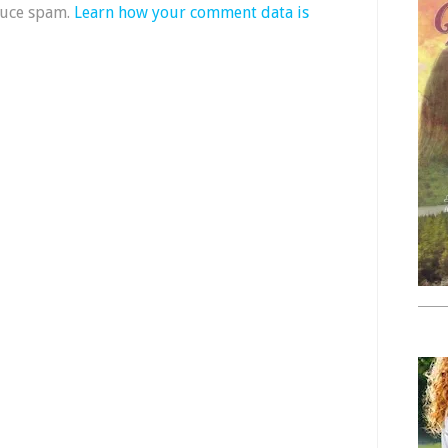
duce spam.
Learn how your comment data is