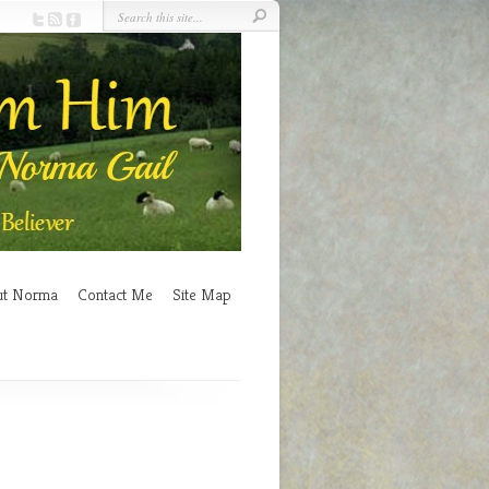
ut Norma
Contact Me
Site Map