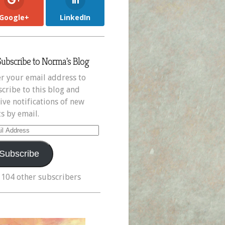
Google+
LinkedIn
Subscribe to Norma's Blog
r your email address to
cribe to this blog and
ive notifications of new
s by email.
il
ress
Subscribe
 104 other subscribers