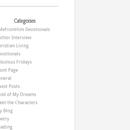
Categories
MefromHim Devotionals
uthor Interview
ristian Living
evotionals
abulous Fridays
ront Page
eneral
uest Posts
and of My Dreams
eet the Characters
y Blog
oetry
eading