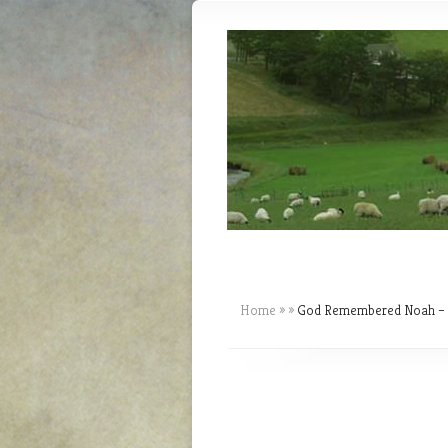
Home
»
»
God Remembered Noah – T