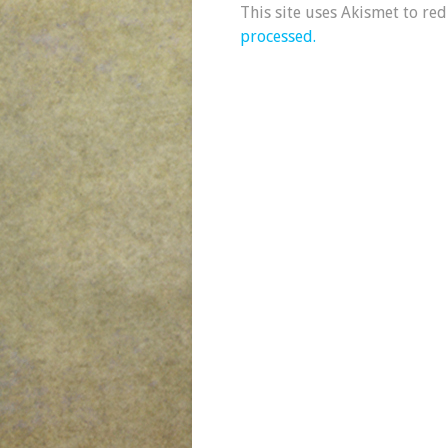
This site uses Akismet to re
processed.