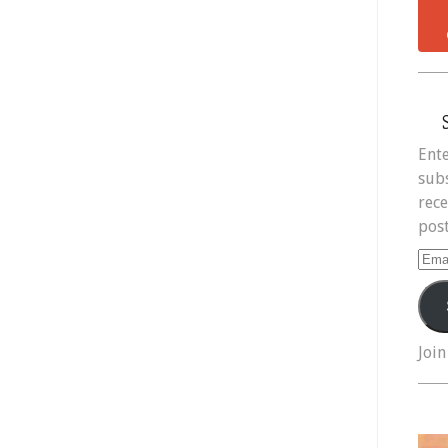
Ente
subs
rece
post
Ema
Add
Join