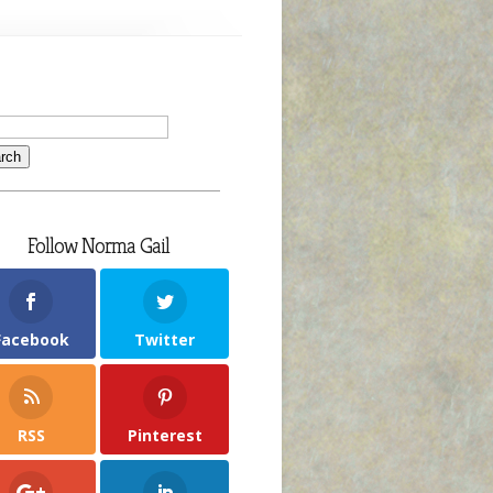
Follow Norma Gail
Facebook
Twitter
RSS
Pinterest