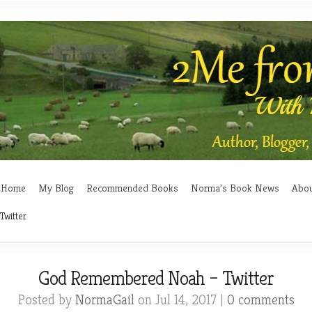
Home
My Blog
Recommended Books
Norma’s Book News
Abo
witter
God Remembered Noah – Twitter
Posted by
NormaGail
on Jul 14, 2017 |
0 comments