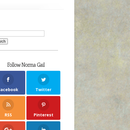
Follow Norma Gail
Facebook
Twitter
RSS
Pinterest