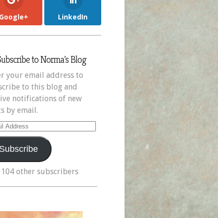
Google+
LinkedIn
Subscribe to Norma's Blog
r your email address to
cribe to this blog and
ive notifications of new
s by email.
il
ress
Subscribe
 104 other subscribers