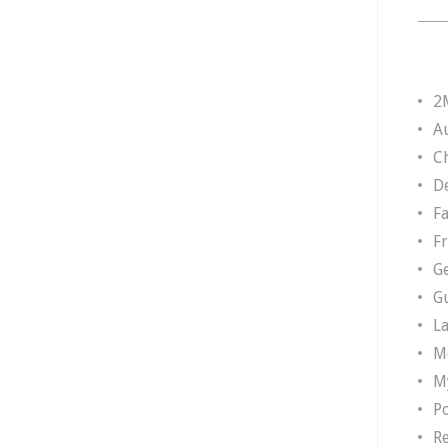
2
A
Ch
D
F
F
G
G
L
M
M
P
R