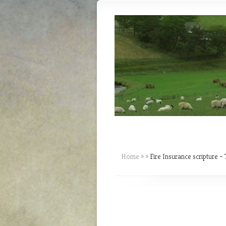
Home
»
»
Fire Insurance scripture – 