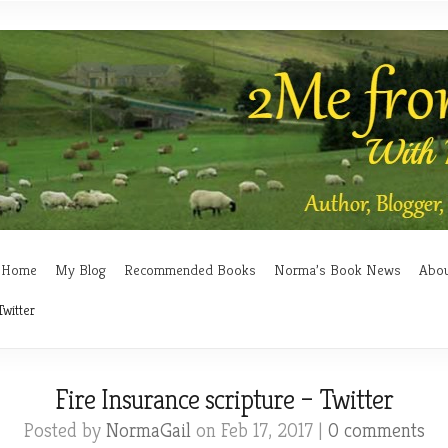
Home
My Blog
Recommended Books
Norma’s Book News
Abo
Twitter
Fire Insurance scripture – Twitter
Posted by
NormaGail
on Feb 17, 2017 |
0 comments