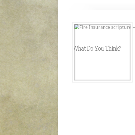
What Do You Think?