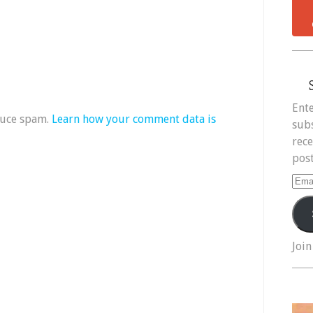
Ente
duce spam.
Learn how your comment data is
subs
rece
post
Ema
Add
Join