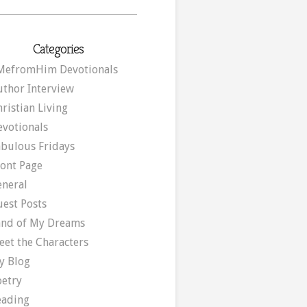
Categories
MefromHim Devotionals
uthor Interview
ristian Living
evotionals
abulous Fridays
ront Page
eneral
uest Posts
and of My Dreams
eet the Characters
y Blog
oetry
eading