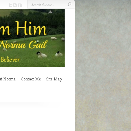
ut Norma
Contact Me
Site Map