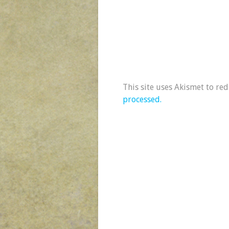
This site uses Akismet to re
processed.