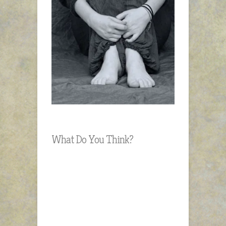
What Do You Think?