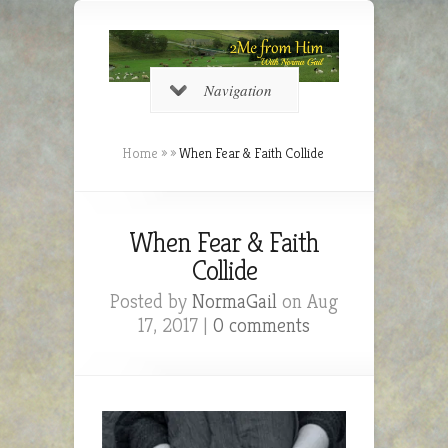
Navigation
Home
»
»
When Fear & Faith Collide
When Fear & Faith
Collide
Posted by
NormaGail
on Aug
17, 2017 |
0 comments