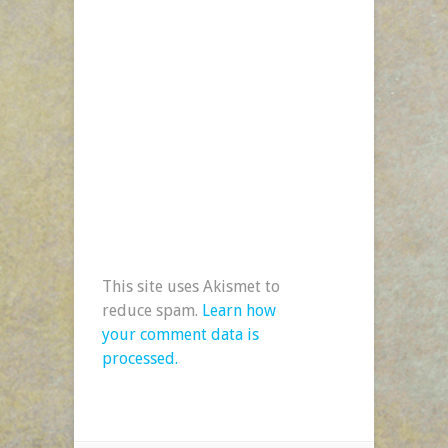
This site uses Akismet to
reduce spam.
Learn how
your comment data is
processed.