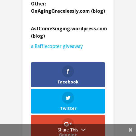
Other:
OnAgingGracelessly.com (blog)
AsIComeSinging.wordpress.com
(blog)
a Rafflecopter giveaway
Facebook
Twitter
Share This
Google+