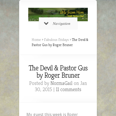
Navigation
Home
»
Fabulous Fridays
»
The Devil &
Pastor Gus by Roger Bruner
The Devil & Pastor Gus
by Roger Bruner
Posted by
NormaGail
on Jan
30, 2015 |
11 comments
My guest this week is Roger