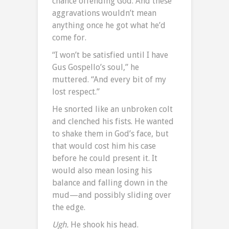
chance offending God. And these
aggravations wouldn’t mean
anything once he got what he’d
come for.
“I won’t be satisfied until I have
Gus Gospello’s soul,” he
muttered. “And every bit of my
lost respect.”
He snorted like an unbroken colt
and clenched his fists. He wanted
to shake them in God’s face, but
that would cost him his case
before he could present it. It
would also mean losing his
balance and falling down in the
mud—and possibly sliding over
the edge.
Ugh.
He shook his head.