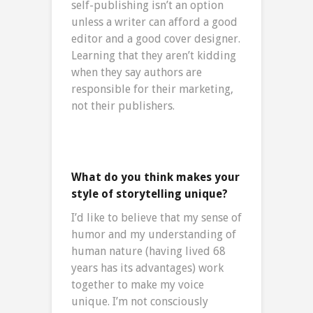
self-publishing isn’t an option
unless a writer can afford a good
editor and a good cover designer.
Learning that they aren’t kidding
when they say authors are
responsible for their marketing,
not their publishers.
What do you think makes your
style of storytelling unique?
I’d like to believe that my sense of
humor and my understanding of
human nature (having lived 68
years has its advantages) work
together to make my voice
unique. I’m not consciously