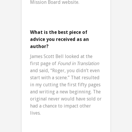
Mission Board website.
What is the best piece of
advice you received as an
author?
James Scott Bell looked at the
first page of
Found in Translation
and said, “Roger, you didn’t even
start with a scene.” That resulted
in my cutting the first fifty pages
and writing a new beginning. The
original never would have sold or
had a chance to impact other
lives.