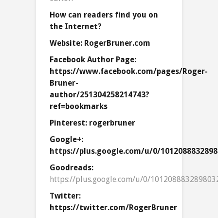
How can readers find you on
the Internet?
Website: RogerBruner.com
Facebook Author Page:
https://www.facebook.com/pages/Roger-
Bruner-
author/251304258214743?
ref=bookmarks
Pinterest: rogerbruner
Google+:
https://plus.google.com/u/0/101208883289
Goodreads:
https://plus.google.com/u/0/101208883289803
Twitter:
https://twitter.com/RogerBruner