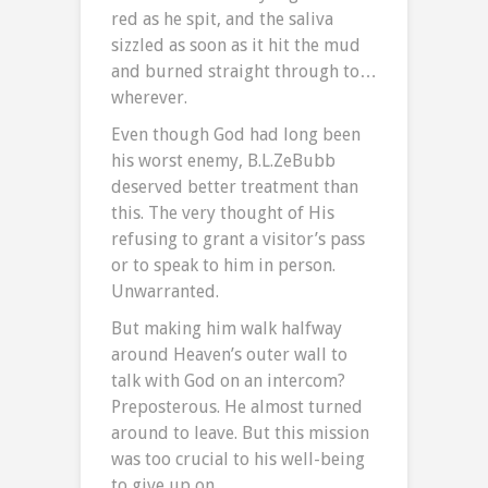
red as he spit, and the saliva
sizzled as soon as it hit the mud
and burned straight through to…
wherever.
Even though God had long been
his worst enemy, B.L.ZeBubb
deserved better treatment than
this. The very thought of His
refusing to grant a visitor’s pass
or to speak to him in person.
Unwarranted.
But making him walk halfway
around Heaven’s outer wall to
talk with God on an intercom?
Preposterous. He almost turned
around to leave. But this mission
was too crucial to his well-being
to give up on.