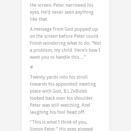
the screen. Peter narrowed his
eyes. He’d never seen anything
like that.
A message from God popped up
on the screen before Peter could
finish wondering what to do. “Not
a problem, my child. Here’s how I
want you to handle this…”
#
Twenty yards into his stroll
towards his appointed meeting
place with God, B.L.ZeBubb
looked back over his shoulder.
Peter was still watching. And
laughing his fool head off.
“This is what I think of you,
Simon Peter.” His eyes glowed