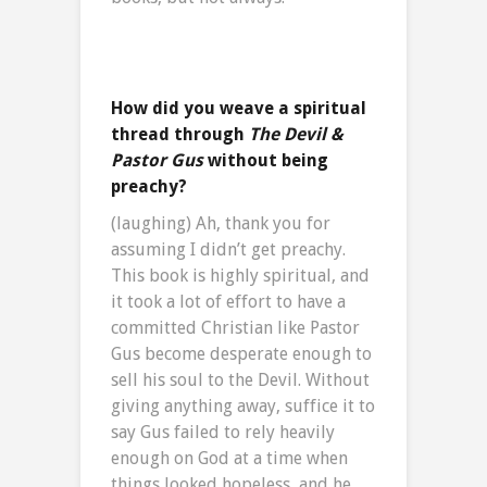
How did you weave a spiritual
thread through
The Devil &
Pastor Gus
without being
preachy?
(laughing) Ah, thank you for
assuming I didn’t get preachy.
This book is highly spiritual, and
it took a lot of effort to have a
committed Christian like Pastor
Gus become desperate enough to
sell his soul to the Devil. Without
giving anything away, suffice it to
say Gus failed to rely heavily
enough on God at a time when
things looked hopeless, and he