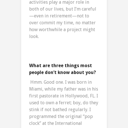
activities play a major role in
both of our lives, but I’m careful
—even in retirement—not to
over commit my time, no matter
how worthwhile a project might
look.
What are three things most
people don’t know about you?
Hmm. Good one. I was born in
Miami, while my father was in his
first pastorate in Hollywood, FL. I
used to own a ferret; boy, do they
stink if not bathed regularly. I
programmed the original “pop
clock” at the International