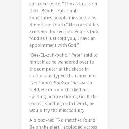
surname-twice. “The accent is on
the L. Bee-EL-zuh-buhb.
Sometimes people misspell it as
B-e-e-l-z-e-b-u-b.” He crossed his
arms and looked into Peter’s face.
“And as I just told you, I have an
appointment with God.”
“Bee-EL-zuh-buhb,” Peter said to
himself as he wandered over to
the computer at the check-in
station and typed the name into
The Lamb’s Book of Life
search
field. He double-checked his
spelling before clicking Go. If the
correct spelling didn’t work, he
would try the misspelling.
A blood-red “No matches found.
Be on the alert!” exploded across