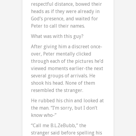
respectful distance, bowed their
heads as if they were already in
God’s presence, and waited for
Peter to call their names.
What was with this guy?
After giving him a discreet once-
over, Peter mentally clicked
through each of the pictures he’d
viewed moments earlier-the next
several groups of arrivals. He
shook his head. None of them
resembled the stranger.
He rubbed his chin and looked at
the man. “I’m sorry, but I don’t
know who-”
“Call me B.L.ZeBubb,” the
stranger said before spelling his