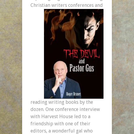
Christian writers conferences and
reading writing books by the
dozen. One conference interview
with Harvest House led to a
friendship with one of their
editors, a wonderful gal who