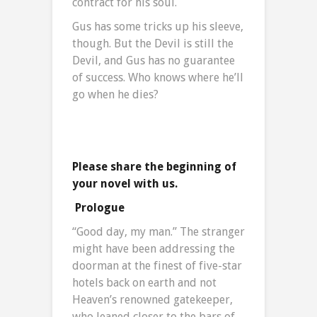
contract for his soul.
Gus has some tricks up his sleeve,
though. But the Devil is still the
Devil, and Gus has no guarantee
of success. Who knows where he’ll
go when he dies?
Please share the beginning of
your novel with us.
Prologue
“Good day, my man.” The stranger
might have been addressing the
doorman at the finest of five-star
hotels back on earth and not
Heaven’s renowned gatekeeper,
who leaned closer to the bars of