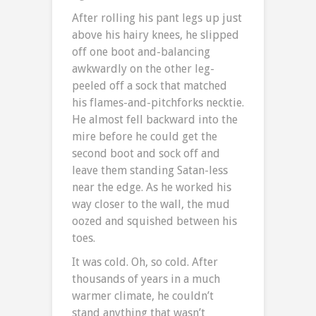
After rolling his pant legs up just
above his hairy knees, he slipped
off one boot and-balancing
awkwardly on the other leg-
peeled off a sock that matched
his flames-and-pitchforks necktie.
He almost fell backward into the
mire before he could get the
second boot and sock off and
leave them standing Satan-less
near the edge. As he worked his
way closer to the wall, the mud
oozed and squished between his
toes.
It was cold. Oh, so cold. After
thousands of years in a much
warmer climate, he couldn’t
stand anything that wasn’t