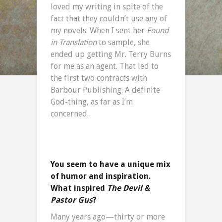
loved my writing in spite of the
fact that they couldn’t use any of
my novels. When I sent her
Found
in Translation
to sample, she
ended up getting Mr. Terry Burns
for me as an agent. That led to
the first two contracts with
Barbour Publishing. A definite
God-thing, as far as I’m
concerned.
You seem to have a unique mix
of humor and inspiration.
What inspired
The Devil &
Pastor Gus
?
Many years ago—thirty or more