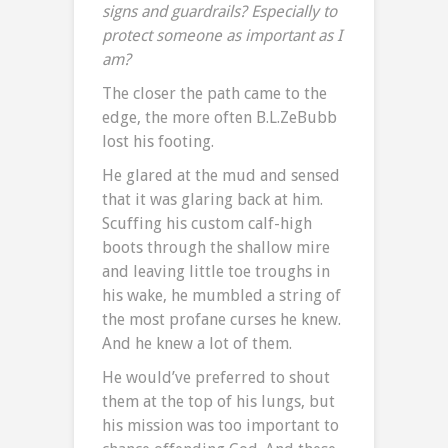
signs and guardrails? Especially
to
protect
someone as important as I
am?
The closer the path came to the
edge, the more often B.L.ZeBubb
lost his footing.
He glared at the mud and sensed
that it was glaring back at him.
Scuffing his custom calf-high
boots through the shallow mire
and leaving little toe troughs in
his wake, he mumbled a string of
the most profane curses he knew.
And he knew a lot of them.
He would’ve preferred to shout
them at the top of his lungs, but
his mission was too important to