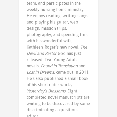
team, and participates in the
weekly nursing home ministry.
He enjoys reading, writing songs
and playing his guitar, web
design, mission trips,
photography, and spending time
with his wonderful wife,
Kathleen. Roger’s new novel,
The
Devil and Pastor Gus
, has just
released. Two Young Adult
novels,
Found in Translation
and
Lost in Dreams,
came out in 2011.
He’s also published a small book
of his short older works,
Yesterday’s Blossoms
. Eight
completed novel manuscripts are
waiting to be discovered by some
discriminating acquisitions
editor.