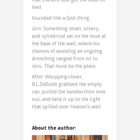
Hell.
Sounded like a God-thing.
Grrr.
Something small, silvery,
and cylindrical sat on the mud at
the base of the wall, where his
chances of avoiding an ongoing
drenching ranged from nil to
zero. That must be the place.
After
thlurpping
closer,
B.L.ZeBubb grabbed the empty
can, pulled the handwritten note
out, and held it up to the light
that spilled over Heaven’s wall.
About the author: