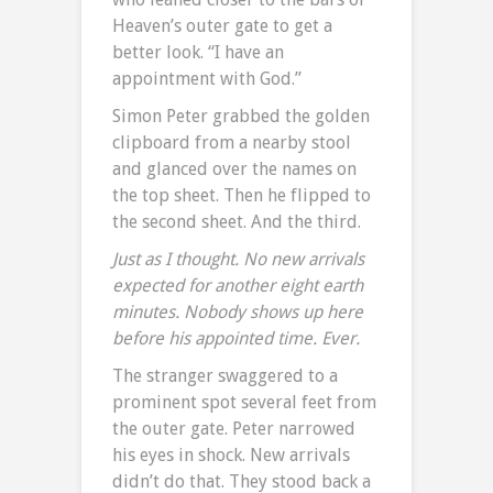
Heaven’s outer gate to get a
better look. “I have an
appointment with God.”
Simon Peter grabbed the golden
clipboard from a nearby stool
and glanced over the names on
the top sheet. Then he flipped to
the second sheet. And the third.
Just as I thought. No new arrivals
expected for another eight earth
minutes. Nobody shows up here
before his appointed time. Ever.
The stranger swaggered to a
prominent spot several feet from
the outer gate. Peter narrowed
his eyes in shock. New arrivals
didn’t do that. They stood back a