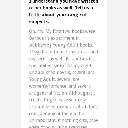
I understand you have written
other books as well. Tell us a
little about your range of
subjects.
Oh, my. My first two books were
Barbour’s experiment in
publishing Young Adult books.
They discontinued that line—and
my series as well. Pastor Gus is a
speculative satire. Of my eight
unpublished novels, several are
Young Adult, several are
women’s/romance, and several
are general fiction. Although it’s
frustrating to have so many
unpublished manuscripts, I don’t
consider any of them to be
unimportant. If nothing else, they
were good writing exercises.