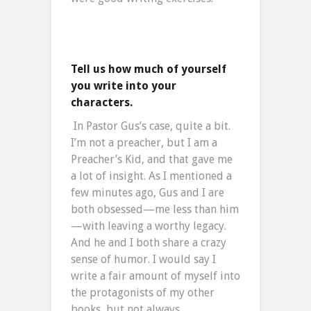
Tell us how much of yourself
you write into your
characters.
In Pastor Gus’s case, quite a bit.
I’m not a preacher, but I am a
Preacher’s Kid, and that gave me
a lot of insight. As I mentioned a
few minutes ago, Gus and I are
both obsessed—me less than him
—with leaving a worthy legacy.
And he and I both share a crazy
sense of humor. I would say I
write a fair amount of myself into
the protagonists of my other
books, but not always.