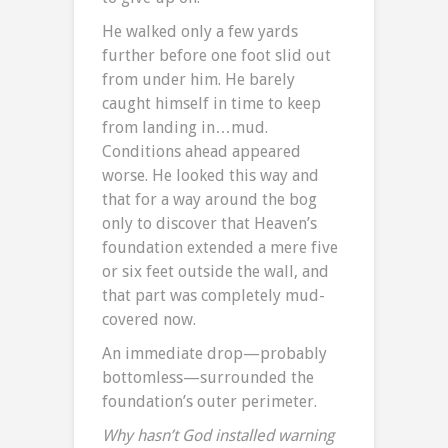
He walked only a few yards
further before one foot slid out
from under him. He barely
caught himself in time to keep
from landing in…mud.
Conditions ahead appeared
worse. He looked this way and
that for a way around the bog
only to discover that Heaven’s
foundation extended a mere five
or six feet outside the wall, and
that part was completely mud-
covered now.
An immediate drop—probably
bottomless—surrounded the
foundation’s outer perimeter.
Why hasn’t God installed warning