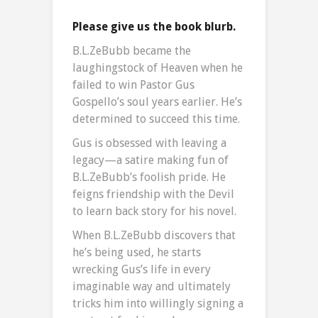
Please give us the book blurb.
B.L.ZeBubb became the
laughingstock of Heaven when he
failed to win Pastor Gus
Gospello’s soul years earlier. He’s
determined to succeed this time.
Gus is obsessed with leaving a
legacy—a satire making fun of
B.L.ZeBubb’s foolish pride. He
feigns friendship with the Devil
to learn back story for his novel.
When B.L.ZeBubb discovers that
he’s being used, he starts
wrecking Gus’s life in every
imaginable way and ultimately
tricks him into willingly signing a