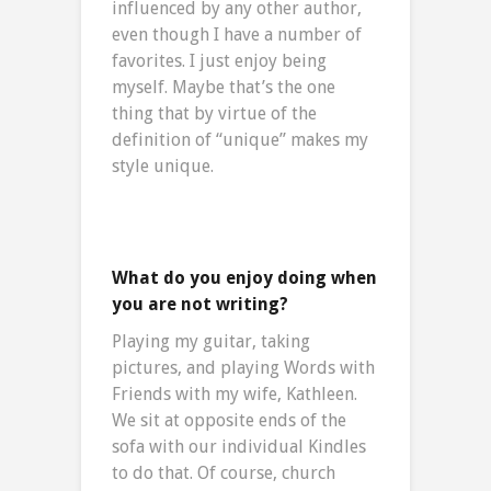
influenced by any other author,
even though I have a number of
favorites. I just enjoy being
myself. Maybe that’s the one
thing that by virtue of the
definition of “unique” makes my
style unique.
What do you enjoy doing when
you are not writing?
Playing my guitar, taking
pictures, and playing Words with
Friends with my wife, Kathleen.
We sit at opposite ends of the
sofa with our individual Kindles
to do that. Of course, church