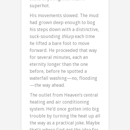
superhot.
His movements slowed. The mud
had grown deep enough to bog
his steps down with a distinctive,
suck-sounding
thlurp
each time
he lifted a bare foot to move
forward. He proceeded that way
for several minutes, each an
eternity longer than the one
before, before he spotted a
waterfall washing—no, flooding
—the way ahead.
The outlet from Heaven’s central
heating and air conditioning
system. He’d once gotten into big
trouble by turning the heat up all
the way as a practical joke. Maybe
that’s where God got the idea for