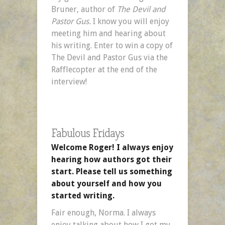
Bruner, author of
The Devil and
Pastor Gus.
I know you will enjoy
meeting him and hearing about
his writing. Enter to win a copy of
The Devil and Pastor Gus via the
Rafflecopter at the end of the
interview!
Fabulous Fridays
Welcome Roger! I always enjoy
hearing how authors got their
start. Please tell us something
about yourself and how you
started writing.
Fair enough, Norma. I always
enjoy talking about how I got my