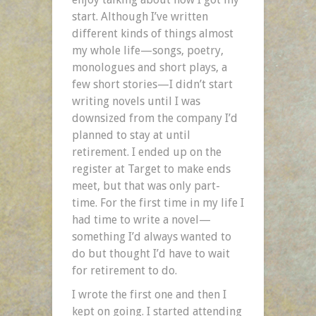
start. Although I’ve written
different kinds of things almost
my whole life—songs, poetry,
monologues and short plays, a
few short stories—I didn’t start
writing novels until I was
downsized from the company I’d
planned to stay at until
retirement. I ended up on the
register at Target to make ends
meet, but that was only part-
time. For the first time in my life I
had time to write a novel—
something I’d always wanted to
do but thought I’d have to wait
for retirement to do.
I wrote the first one and then I
kept on going. I started attending