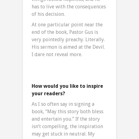
has to live with the consequences
of his decision.
At one particular point near the
end of the book, Pastor Gus is
very pointedly preachy. Literally.
His sermon is aimed at the Devil.
I dare not reveal more.
How would you like to inspire
your readers?
As I so often say in signing a
book, “May this story both bless
and entertain you.” If the story
isn’t compelling, the inspiration
may get stuck in neutral. My