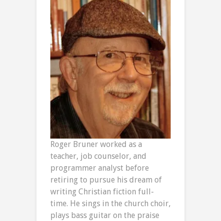
Roger Bruner worked as a
teacher, job counselor, and
programmer analyst before
retiring to pursue his dream of
writing Christian fiction full-
time. He sings in the church choir,
plays bass guitar on the praise