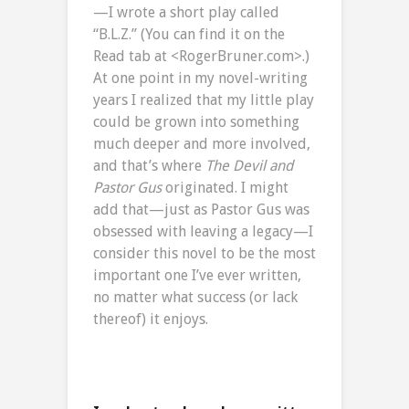
—I wrote a short play called
“B.L.Z.” (You can find it on the
Read tab at <RogerBruner.com>.)
At one point in my novel-writing
years I realized that my little play
could be grown into something
much deeper and more involved,
and that’s where
The Devil and
Pastor Gus
originated. I might
add that—just as Pastor Gus was
obsessed with leaving a legacy—I
consider this novel to be the most
important one I’ve ever written,
no matter what success (or lack
thereof) it enjoys.