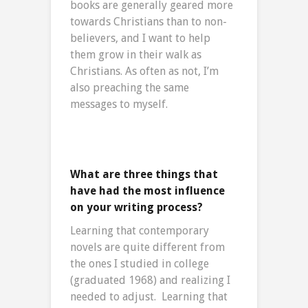
books are generally geared more
towards Christians than to non-
believers, and I want to help
them grow in their walk as
Christians. As often as not, I’m
also preaching the same
messages to myself.
What are three things that
have had the most influence
on your writing process?
Learning that contemporary
novels are quite different from
the ones I studied in college
(graduated 1968) and realizing I
needed to adjust. Learning that