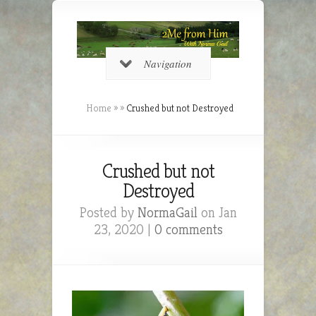
Navigation
Home
»
»
Crushed but not Destroyed
Crushed but not
Destroyed
Posted by
NormaGail
on Jan
23, 2020 |
0 comments