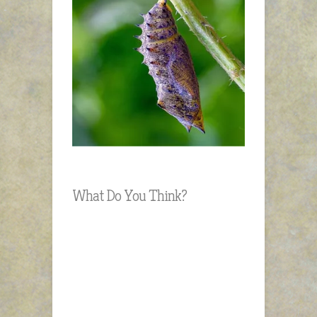
What Do You Think?