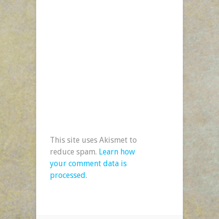
This site uses Akismet to
reduce spam.
Learn how
your comment data is
processed.