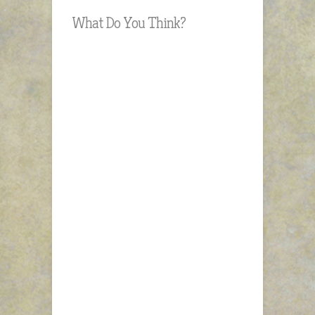
What Do You Think?