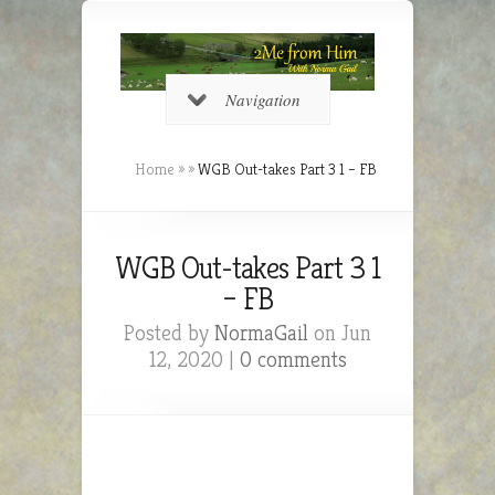
Navigation
Home
»
»
WGB Out-takes Part 3 1 – FB
WGB Out-takes Part 3 1
– FB
Posted by
NormaGail
on Jun
12, 2020 |
0 comments