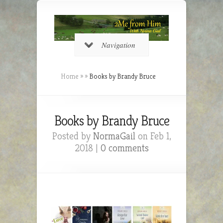
Navigation
Home
»
»
Books by Brandy Bruce
Books by Brandy Bruce
Posted by
NormaGail
on Feb 1,
2018 |
0 comments