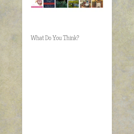
What Do You Think?