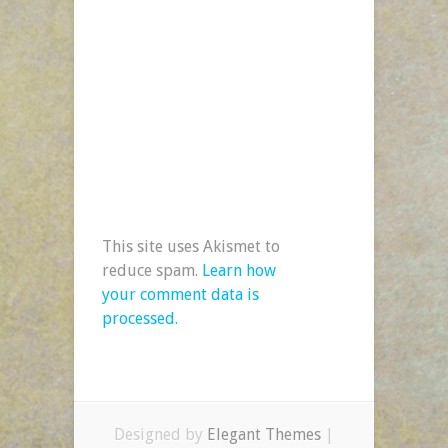
This site uses Akismet to
reduce spam.
Learn how
your comment data is
processed.
Designed by
Elegant Themes
|