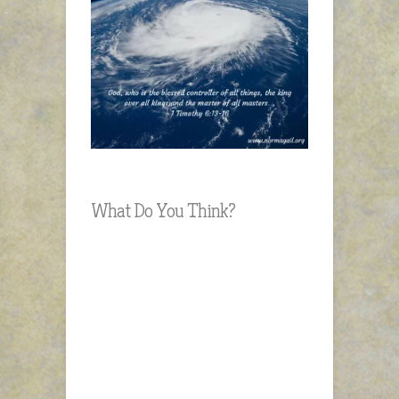
What Do You Think?