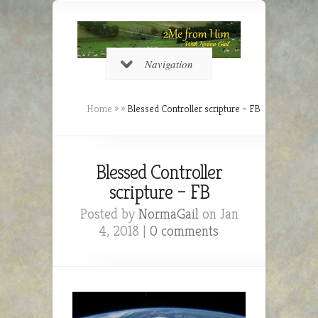
Navigation
Home
»
»
Blessed Controller scripture – FB
Blessed Controller
scripture – FB
Posted by
NormaGail
on Jan
4, 2018 |
0 comments