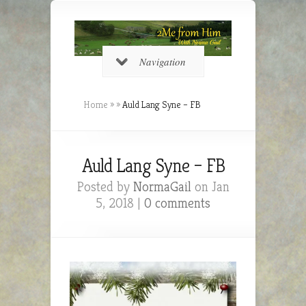
Navigation
Home
»
»
Auld Lang Syne – FB
Auld Lang Syne – FB
Posted by
NormaGail
on Jan
5, 2018 |
0 comments