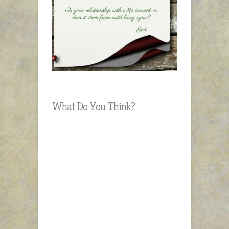
What Do You Think?