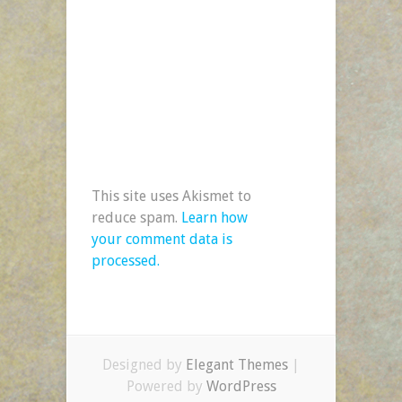
This site uses Akismet to
reduce spam.
Learn how
your comment data is
processed.
Designed by
Elegant Themes
|
Powered by
WordPress